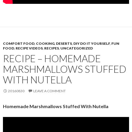
COMFORT FOOD
,
COOKING
,
DESERTS
,
DIY DO IT YOURSELF
,
FUN
FOOD
,
RECIPE VIDEOS
,
RECIPES
,
UNCATEGORIZED
RECIPE – HOMEMADE
MARSHMALLOWS STUFFED
WITH NUTELLA
20160830
LEAVE A COMMENT
Homemade Marshmallows Stuffed With Nutella