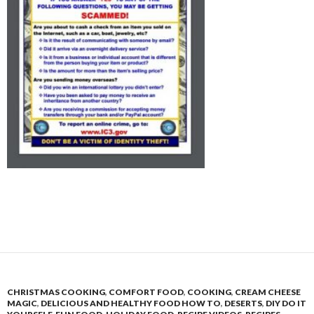
CHRISTMAS COOKING
,
COMFORT FOOD
,
COOKING
,
CREAM CHEESE
MAGIC
,
DELICIOUS AND HEALTHY FOOD HOW TO
,
DESERTS
,
DIY DO IT