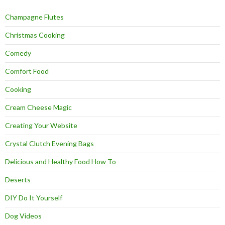
Champagne Flutes
Christmas Cooking
Comedy
Comfort Food
Cooking
Cream Cheese Magic
Creating Your Website
Crystal Clutch Evening Bags
Delicious and Healthy Food How To
Deserts
DIY Do It Yourself
Dog Videos