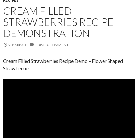
RECIPES
CREAM FILLED
STRAWBERRIES RECIPE
DEMONSTRATION
20160830
LEAVE A COMMENT
Cream Filled Strawberries Recipe Demo – Flower Shaped
Strawberries