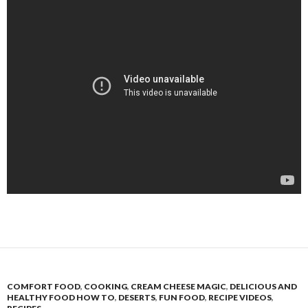
COMFORT FOOD
,
COOKING
,
CREAM CHEESE MAGIC
,
DELICIOUS AND
HEALTHY FOOD HOW TO
,
DESERTS
,
FUN FOOD
,
RECIPE VIDEOS
,