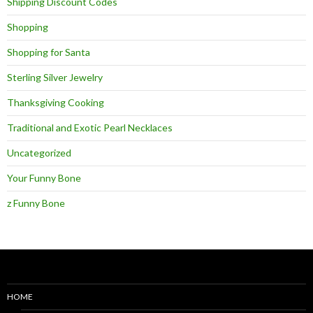
Shipping Discount Codes
Shopping
Shopping for Santa
Sterling Silver Jewelry
Thanksgiving Cooking
Traditional and Exotic Pearl Necklaces
Uncategorized
Your Funny Bone
z Funny Bone
HOME