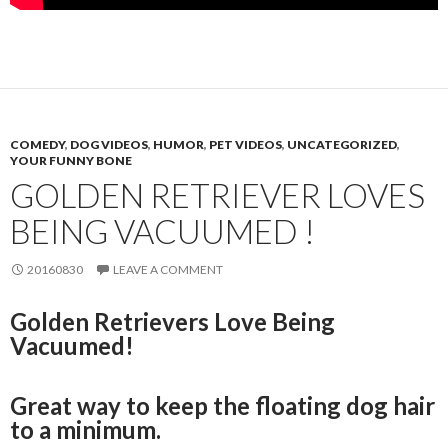
COMEDY
,
DOG VIDEOS
,
HUMOR
,
PET VIDEOS
,
UNCATEGORIZED
,
YOUR FUNNY BONE
GOLDEN RETRIEVER LOVES
BEING VACUUMED !
20160830
LEAVE A COMMENT
Golden Retrievers Love Being
Vacuumed!
Great way to keep the floating dog hair
to a minimum.