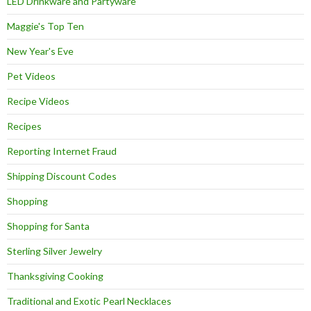
LED Drinkware and Partyware
Maggie's Top Ten
New Year's Eve
Pet Videos
Recipe Videos
Recipes
Reporting Internet Fraud
Shipping Discount Codes
Shopping
Shopping for Santa
Sterling Silver Jewelry
Thanksgiving Cooking
Traditional and Exotic Pearl Necklaces