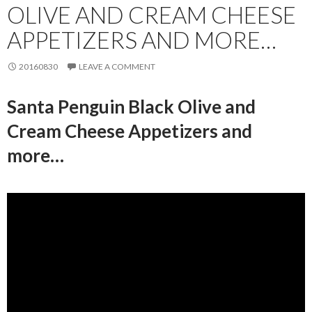
OLIVE AND CREAM CHEESE
APPETIZERS AND MORE…
20160830
LEAVE A COMMENT
Santa Penguin Black Olive and
Cream Cheese Appetizers and
more…