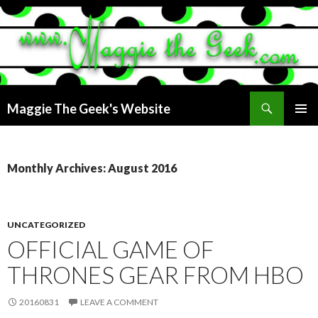
Search
Maggie The Geek's Website
SKIP
PRIMAR
TO
MENU
CONTENT
Monthly Archives: August 2016
UNCATEGORIZED
OFFICIAL GAME OF
THRONES GEAR FROM HBO
20160831
LEAVE A COMMENT