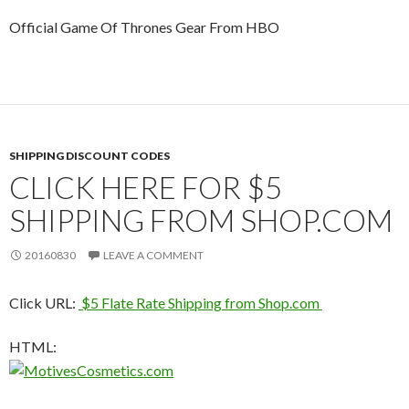
Official Game Of Thrones Gear From HBO
SHIPPING DISCOUNT CODES
CLICK HERE FOR $5
SHIPPING FROM SHOP.COM
20160830
LEAVE A COMMENT
Click URL:
$5 Flate Rate Shipping from Shop.com
HTML: