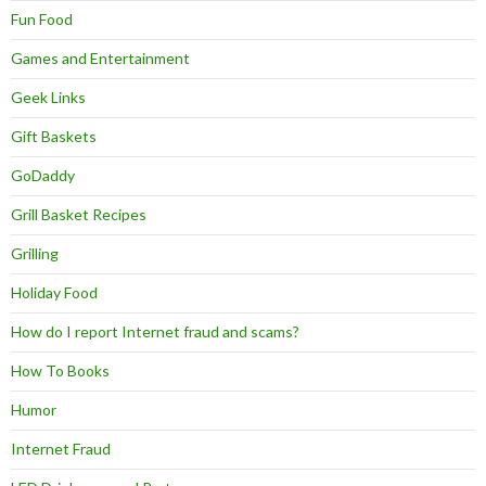
Fun Food
Games and Entertainment
Geek Links
Gift Baskets
GoDaddy
Grill Basket Recipes
Grilling
Holiday Food
How do I report Internet fraud and scams?
How To Books
Humor
Internet Fraud