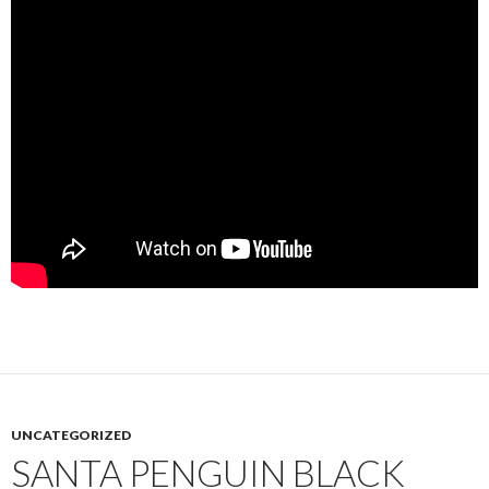
UNCATEGORIZED
SANTA PENGUIN BLACK