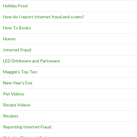
Holiday Food
How do I report Internet fraud and scams?
How To Books
Humor
Internet Fraud
LED Drinkware and Partyware
Maggie's Top Ten
New Year's Eve
Pet Videos
Recipe Videos
Recipes
Reporting Internet Fraud