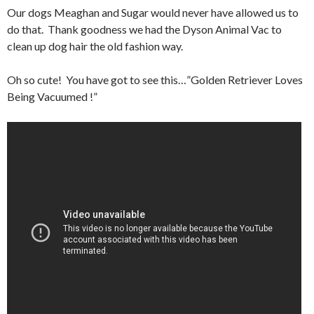
Our dogs Meaghan and Sugar would never have allowed us to
do that. Thank goodness we had the Dyson Animal Vac to
clean up dog hair the old fashion way.
Oh so cute! You have got to see this…”Golden Retriever Loves
Being Vacuumed !”