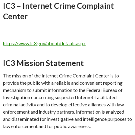
IC3 – Internet Crime Complaint
Center
https://www.ic3.gov/about/default.aspx
IC3 Mission Statement
The mission of the Internet Crime Complaint Center is to
provide the public with a reliable and convenient reporting
mechanism to submit information to the Federal Bureau of
Investigation concerning suspected Internet-facilitated
criminal activity and to develop effective alliances with law
enforcement and industry partners. Information is analyzed
and disseminated for investigative and intelligence purposes to
law enforcement and for public awareness.