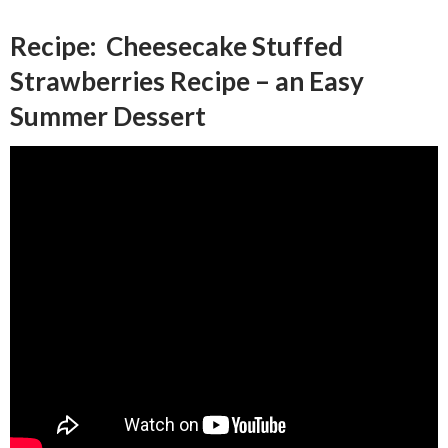
Recipe: Cheesecake Stuffed
Strawberries Recipe – an Easy
Summer Dessert