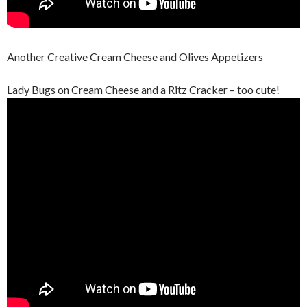
Another Creative Cream Cheese and Olives Appetizers
Lady Bugs on Cream Cheese and a Ritz Cracker – too cute!