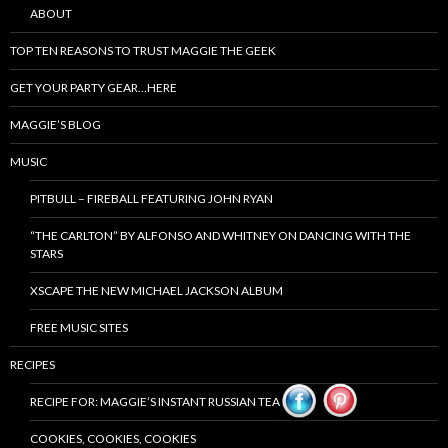
ABOUT
TOP TEN REASONS TO TRUST MAGGIE THE GEEK
GET YOUR PARTY GEAR…HERE
MAGGIE’S BLOG
MUSIC
PITBULL – FIREBALL FEATURING JOHN RYAN
“THE CARLTON” BY ALFONSO AND WHITNEY ON DANCING WITH THE
STARS
XSCAPE THE NEW MICHAEL JACKSON ALBUM
FREE MUSIC SITES
RECIPES
RECIPE FOR: MAGGIE’S INSTANT RUSSIAN TEA MIX
COOKIES, COOKIES, COOKIES