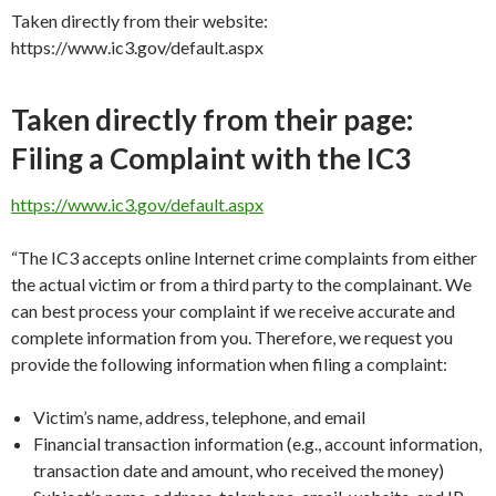
Taken directly from their website:
https://www.ic3.gov/default.aspx
Taken directly from their page:
Filing a Complaint with the IC3
https://www.ic3.gov/default.aspx
“The IC3 accepts online Internet crime complaints from either
the actual victim or from a third party to the complainant. We
can best process your complaint if we receive accurate and
complete information from you. Therefore, we request you
provide the following information when filing a complaint:
Victim’s name, address, telephone, and email
Financial transaction information (e.g., account information,
transaction date and amount, who received the money)