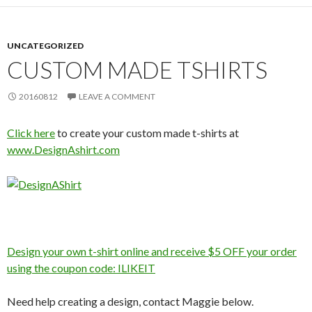
UNCATEGORIZED
CUSTOM MADE TSHIRTS
20160812
LEAVE A COMMENT
Click here
to create your custom made t-shirts at
www.DesignAshirt.com
Design your own t-shirt online and receive $5 OFF your order
using the coupon code: ILIKEIT
Need help creating a design, contact Maggie below.