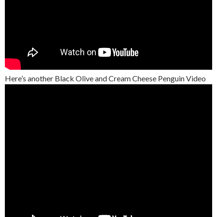
Here’s another Black Olive and Cream Cheese Penguin Video