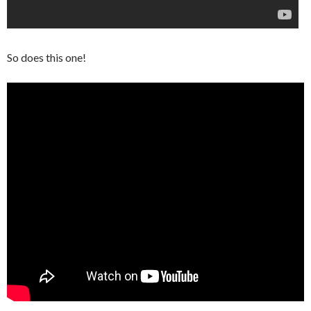
So does this one!