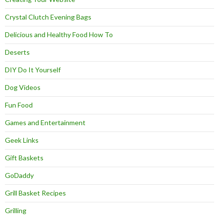
Crystal Clutch Evening Bags
Delicious and Healthy Food How To
Deserts
DIY Do It Yourself
Dog Videos
Fun Food
Games and Entertainment
Geek Links
Gift Baskets
GoDaddy
Grill Basket Recipes
Grilling