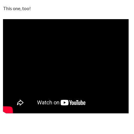
This one, too!