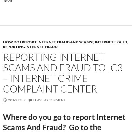
Java
HOW DO I REPORT INTERNET FRAUD AND SCAMS?
,
INTERNET FRAUD
,
REPORTING INTERNET FRAUD
REPORTING INTERNET
SCAMS AND FRAUD TO IC3
– INTERNET CRIME
COMPLAINT CENTER
20160830
LEAVE A COMMENT
Where do you go to report Internet
Scams And Fraud? Go to the