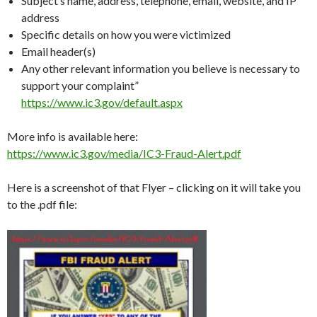
Subject’s name, address, telephone, email, website, and IP
address
Specific details on how you were victimized
Email header(s)
Any other relevant information you believe is necessary to
support your complaint”
https://www.ic3.gov/default.aspx
More info is available here:
https://www.ic3.gov/media/IC3-Fraud-Alert.pdf
Here is a screenshot of that Flyer – clicking on it will take you
to the .pdf file: