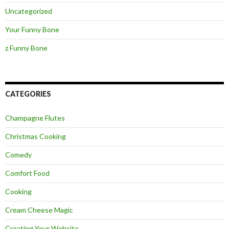
Uncategorized
Your Funny Bone
z Funny Bone
CATEGORIES
Champagne Flutes
Christmas Cooking
Comedy
Comfort Food
Cooking
Cream Cheese Magic
Creating Your Website