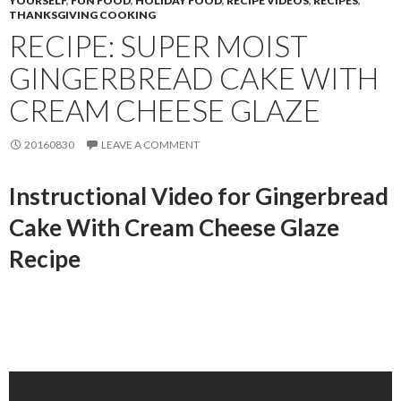
YOURSELF
,
FUN FOOD
,
HOLIDAY FOOD
,
RECIPE VIDEOS
,
RECIPES
,
THANKSGIVING COOKING
RECIPE: SUPER MOIST
GINGERBREAD CAKE WITH
CREAM CHEESE GLAZE
20160830
LEAVE A COMMENT
Instructional Video for Gingerbread
Cake With Cream Cheese Glaze
Recipe