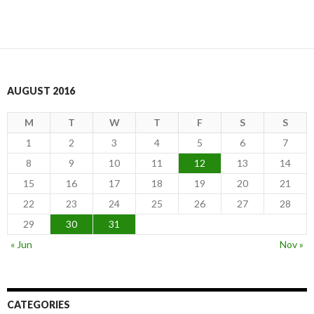
AUGUST 2016
M
T
W
T
F
S
S
1
2
3
4
5
6
7
8
9
10
11
12
13
14
15
16
17
18
19
20
21
22
23
24
25
26
27
28
29
30
31
« Jun
Nov »
CATEGORIES