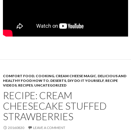
COMFORT FOOD
,
COOKING
,
CREAM CHEESE MAGIC
,
DELICIOUS AND
HEALTHY FOOD HOW TO
,
DESERTS
,
DIY DO IT YOURSELF
,
RECIPE
VIDEOS
,
RECIPES
,
UNCATEGORIZED
RECIPE: CREAM
CHEESECAKE STUFFED
STRAWBERRIES
20160830
LEAVE A COMMENT