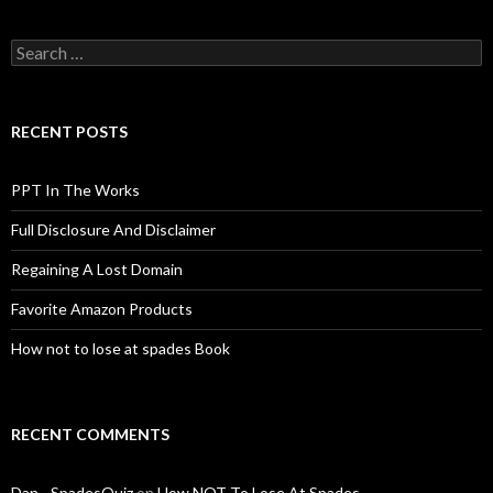
Search
for:
RECENT POSTS
PPT In The Works
Full Disclosure And Disclaimer
Regaining A Lost Domain
Favorite Amazon Products
How not to lose at spades Book
RECENT COMMENTS
Dan - SpadesQuiz
on
How NOT To Lose At Spades