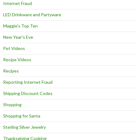
Internet Fraud
LED Drinkware and Partyware
Maggie's Top Ten
New Year's Eve
Pet Videos
Recipe Videos
Recipes
Reporting Internet Fraud
Shipping Discount Codes
Shopping
Shopping for Santa
Sterling Silver Jewelry
Thanksgiving Cooking