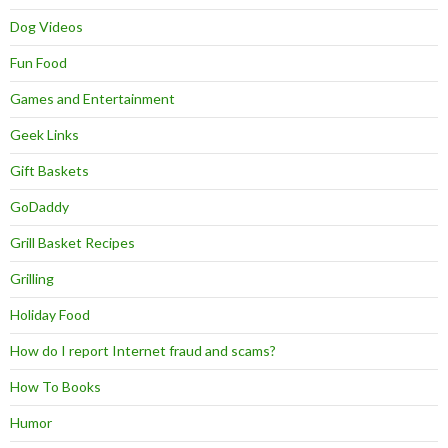
Dog Videos
Fun Food
Games and Entertainment
Geek Links
Gift Baskets
GoDaddy
Grill Basket Recipes
Grilling
Holiday Food
How do I report Internet fraud and scams?
How To Books
Humor