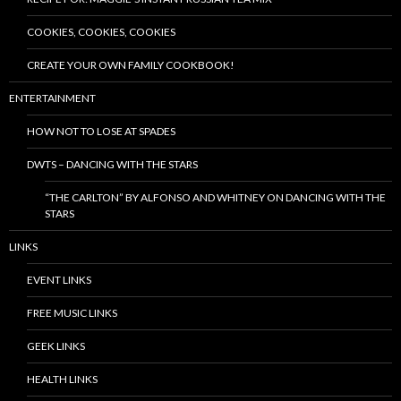
COOKIES, COOKIES, COOKIES
CREATE YOUR OWN FAMILY COOKBOOK!
ENTERTAINMENT
HOW NOT TO LOSE AT SPADES
DWTS – DANCING WITH THE STARS
“THE CARLTON” BY ALFONSO AND WHITNEY ON DANCING WITH THE
STARS
LINKS
EVENT LINKS
FREE MUSIC LINKS
GEEK LINKS
HEALTH LINKS