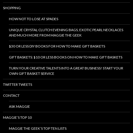
SHOPPING
HOW NOT TO LOSE AT SPADES
UNIQUE CRYSTAL CLUTCH EVENING BAGS, EXOTIC PEARL NECKLACES
AND MUCH MORE FROM MAGGIE THE GEEK
$30 OR LESS DIY BOOKS FOR HOW TO MAKE GIFT BASKETS
GIFT BASKETS: $10 OR LESS BOOKS ON HOW TO MAKE GIFT BASKETS
TURN YOUR CREATIVE TALENTS INTO A GREAT BUSINESS! START YOUR
OWN GIFT BASKET SERVICE
TWITTER TWEETS
CONTACT
ASK MAGGIE
MAGGIE’S TOP 10
MAGGIE THE GEEK’S TOP TEN LISTS