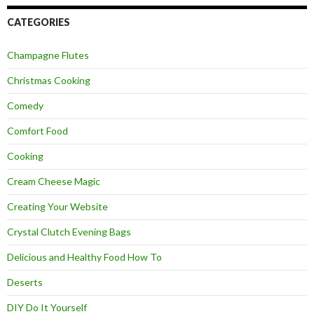
CATEGORIES
Champagne Flutes
Christmas Cooking
Comedy
Comfort Food
Cooking
Cream Cheese Magic
Creating Your Website
Crystal Clutch Evening Bags
Delicious and Healthy Food How To
Deserts
DIY Do It Yourself