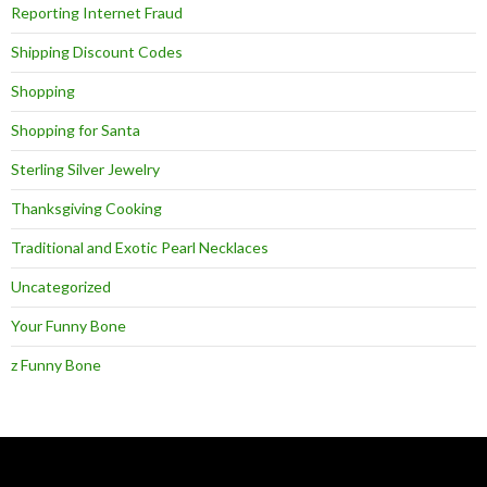
Reporting Internet Fraud
Shipping Discount Codes
Shopping
Shopping for Santa
Sterling Silver Jewelry
Thanksgiving Cooking
Traditional and Exotic Pearl Necklaces
Uncategorized
Your Funny Bone
z Funny Bone