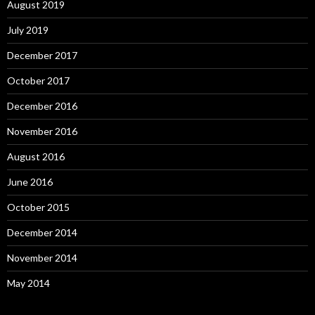
August 2019
July 2019
December 2017
October 2017
December 2016
November 2016
August 2016
June 2016
October 2015
December 2014
November 2014
May 2014