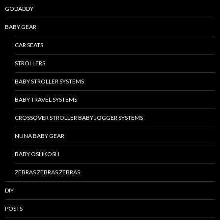
GODADDY
BABY GEAR
CAR SEATS
STROLLERS
BABY STROLLER SYSTEMS
BABY TRAVEL SYSTEMS
CROSSOVER STROLLER BABY JOGGER SYSTEMS
NUNA BABY GEAR
BABY OSHKOSH
ZEBRAS ZEBRAS ZEBRAS
DIY
POSTS