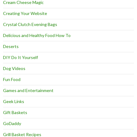
Cream Cheese Magic
Creating Your Website
Crystal Clutch Evening Bags
Delicious and Healthy Food How To
Deserts
DIY Do It Yourself
Dog Videos
Fun Food
Games and Entertainment
Geek Links
Gift Baskets
GoDaddy
Grill Basket Recipes