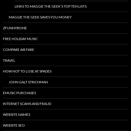
LINKS TO MAGGIE THE GEEK’S TOP TEN LISTS
MAGGIE THE GEEK SAVES YOU MONEY
ZFUNNYBONE
FREE HOLIDAY MUSIC
COMPARE AIR FARE
TRAVEL
HOW NOT TO LOSE AT SPADES
JOHN GALT STRICHMAN
EMUSIC PURCHASES
INTERNET SCAMS AND FRAUD
WEBSITE NAMES
WEBSITE SEO