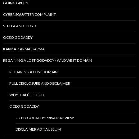
GOING GREEN
CYBER SQUATTER COMPLAINT
STELLA AND LLOYD
OCEO GODADDY
KARMA-KARMA-KARMA
REGAINING A LOST GODADDY / WILD WEST DOMAIN
REGAINING A LOST DOMAIN
FULL DISCLOSURE AND DISCLAIMER
WHY I CAN’T LET GO
OCEO GODADDY
OCEO GODADDY PRIVATE REVIEW
DISCLAIMER AD NAUSEUM