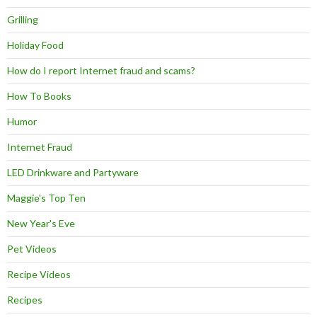
Grilling
Holiday Food
How do I report Internet fraud and scams?
How To Books
Humor
Internet Fraud
LED Drinkware and Partyware
Maggie's Top Ten
New Year's Eve
Pet Videos
Recipe Videos
Recipes