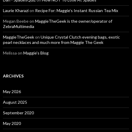
Laurie Kharazi
on
Recipe For: Maggie’s Instant Russian Tea Mix
Megan Beebe
on
MaggieTheGeek is the owner/operator of
ZebraMultimedia
MaggieTheGeek
on
Unique Crystal Clutch evening bags, exotic
pearl necklaces and much more from Maggie The Geek
Melissa
on
Maggie’s Blog
ARCHIVES
May 2026
August 2025
September 2020
May 2020