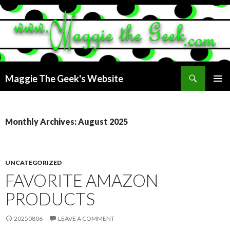
Search
Maggie The Geek's Website
SKIP
PRIMAR
TO
MENU
CONTENT
Monthly Archives: August 2025
UNCATEGORIZED
FAVORITE AMAZON
PRODUCTS
20250806
LEAVE A COMMENT