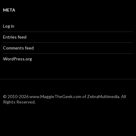
META
Log in
Entries feed
Comments feed
WordPress.org
© 2010-2026 www.MaggieTheGeek.com of ZebraMultimedia. All
Rights Reserved.