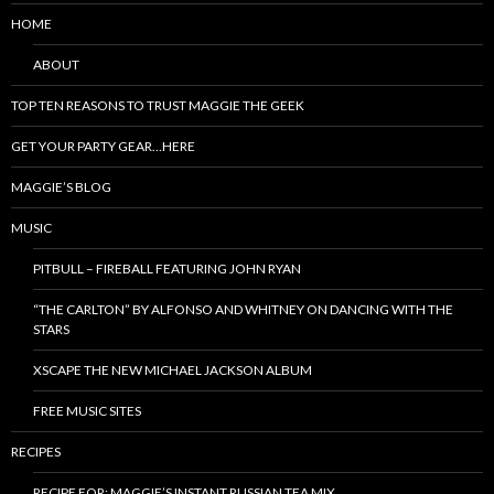
HOME
ABOUT
TOP TEN REASONS TO TRUST MAGGIE THE GEEK
GET YOUR PARTY GEAR…HERE
MAGGIE’S BLOG
MUSIC
PITBULL – FIREBALL FEATURING JOHN RYAN
“THE CARLTON” BY ALFONSO AND WHITNEY ON DANCING WITH THE
STARS
XSCAPE THE NEW MICHAEL JACKSON ALBUM
FREE MUSIC SITES
RECIPES
RECIPE FOR: MAGGIE’S INSTANT RUSSIAN TEA MIX