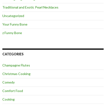
Traditional and Exotic Pearl Necklaces
Uncategorized
Your Funny Bone
z Funny Bone
CATEGORIES
Champagne Flutes
Christmas Cooking
Comedy
Comfort Food
Cooking