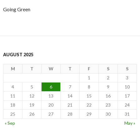
Going Green
AUGUST 2025
M
T
W
T
F
S
S
1
2
3
4
5
6
7
8
9
10
11
12
13
14
15
16
17
18
19
20
21
22
23
24
25
26
27
28
29
30
31
« Sep
May »