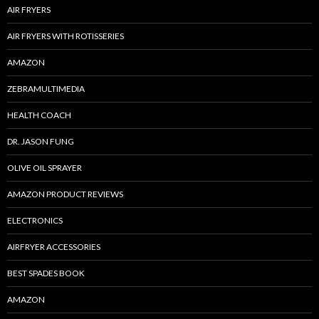
AIR FRYERS
AIR FRYERS WITH ROTISSERIES
AMAZON
ZEBRAMULTIMEDIA
HEALTH COACH
DR. JASON FUNG
OLIVE OIL SPRAYER
AMAZON PRODUCT REVIEWS
ELECTRONICS
AIRFRYER ACCESSORIES
BEST SPADES BOOK
AMAZON