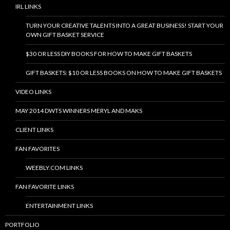
IRL LINKS
TURN YOUR CREATIVE TALENTS INTO A GREAT BUSINESS! START YOUR
OWN GIFT BASKET SERVICE
$30 OR LESS DIY BOOKS FOR HOW TO MAKE GIFT BASKETS
GIFT BASKETS: $10 OR LESS BOOKS ON HOW TO MAKE GIFT BASKETS
VIDEO LINKS
MAY 2014 DWTS WINNERS MERYL AND MAKS
CLIENT LINKS
FAN FAVORITES
WEEBLY.COM LINKS
FAN FAVORITE LINKS
ENTERTAINMENT LINKS
PORTFOLIO