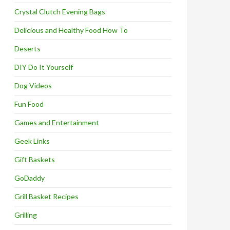
Crystal Clutch Evening Bags
Delicious and Healthy Food How To
Deserts
DIY Do It Yourself
Dog Videos
Fun Food
Games and Entertainment
Geek Links
Gift Baskets
GoDaddy
Grill Basket Recipes
Grilling