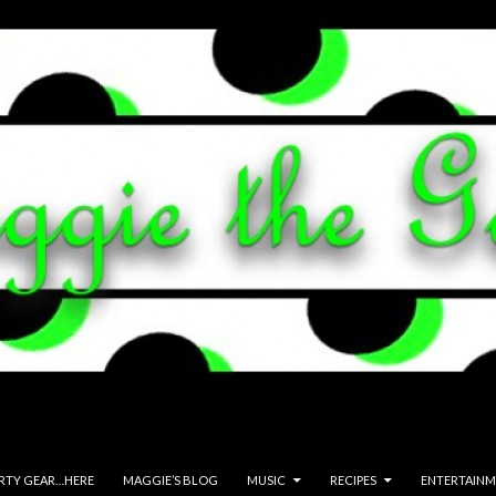
ARTY GEAR…HERE
MAGGIE’S BLOG
MUSIC
RECIPES
ENTERTAIN