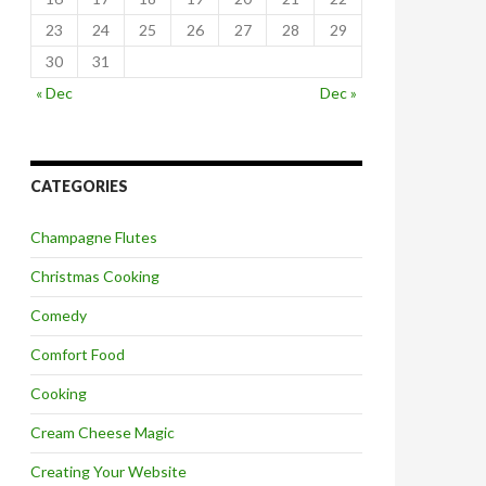
23
24
25
26
27
28
29
30
31
« Dec
Dec »
CATEGORIES
Champagne Flutes
Christmas Cooking
Comedy
Comfort Food
Cooking
Cream Cheese Magic
Creating Your Website