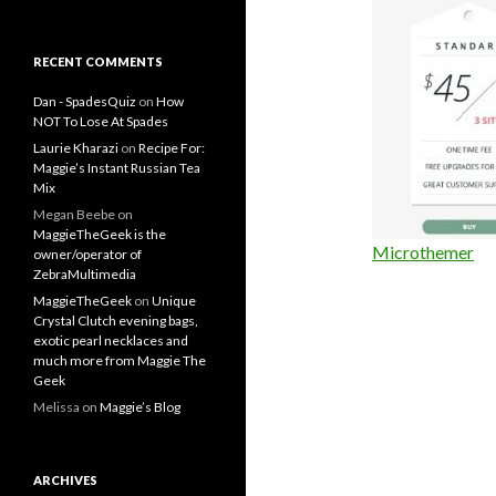
RECENT COMMENTS
Dan - SpadesQuiz
on
How
NOT To Lose At Spades
Laurie Kharazi
on
Recipe For:
Maggie’s Instant Russian Tea
Mix
Megan Beebe
on
MaggieTheGeek is the
Microthemer
owner/operator of
ZebraMultimedia
MaggieTheGeek
on
Unique
Crystal Clutch evening bags,
exotic pearl necklaces and
much more from Maggie The
Geek
Melissa
on
Maggie’s Blog
ARCHIVES