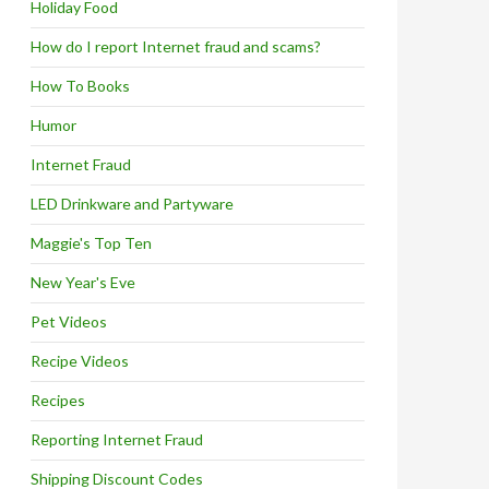
Holiday Food
How do I report Internet fraud and scams?
How To Books
Humor
Internet Fraud
LED Drinkware and Partyware
Maggie's Top Ten
New Year's Eve
Pet Videos
Recipe Videos
Recipes
Reporting Internet Fraud
Shipping Discount Codes