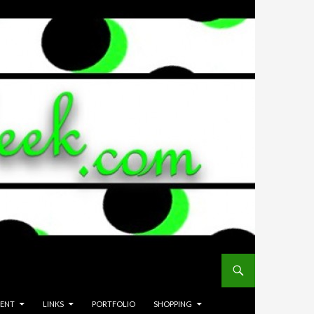
MENT
LINKS
PORTFOLIO
SHOPPING