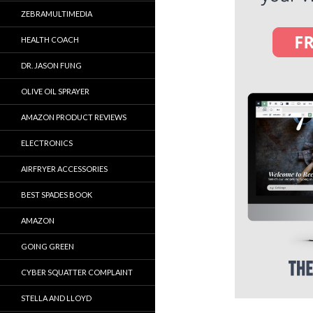
ZEBRAMULTIMEDIA
HEALTH COACH
DR. JASON FUNG
OLIVE OIL SPRAYER
AMAZON PRODUCT REVIEWS
ELECTRONICS
AIRFRYER ACCESSORIES
BEST SPADES BOOK
AMAZON
GOING GREEN
CYBER SQUATTER COMPLAINT
STELLA AND LLOYD