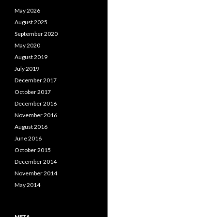
May 2026
August 2025
September 2020
May 2020
August 2019
July 2019
December 2017
October 2017
December 2016
November 2016
August 2016
June 2016
October 2015
December 2014
November 2014
May 2014
META