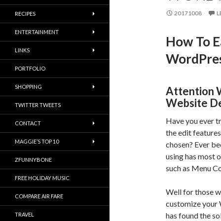
20171008
L
RECIPES
ENTERTAINMENT
How To E
LINKS
WordPres
PORTFOLIO
SHOPPING
Attention 
Website De
TWITTER TWEETS
Have you ever t
CONTACT
the edit feature
MAGGIE’S TOP 10
chosen? Ever be
using has most o
ZFUNNYBONE
such as Menu Co
FREE HOLIDAY MUSIC
Well for those w
COMPARE AIR FARE
customize your
has found the so
TRAVEL