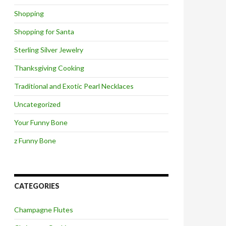
Shopping
Shopping for Santa
Sterling Silver Jewelry
Thanksgiving Cooking
Traditional and Exotic Pearl Necklaces
Uncategorized
Your Funny Bone
z Funny Bone
CATEGORIES
Champagne Flutes