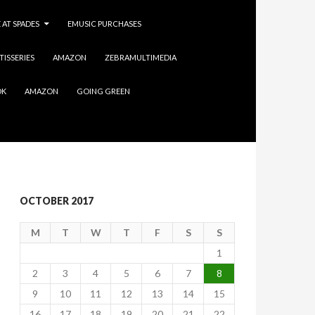
 AT SPADES
EMUSIC PURCHASES
TISSERIES
AMAZON
ZEBRAMULTIMEDIA
OK
AMAZON
GOING GREEN
OCTOBER 2017
M
T
W
T
F
S
S
1
2
3
4
5
6
7
8
9
10
11
12
13
14
15
16
17
18
19
20
21
22