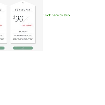
Click here to Buy