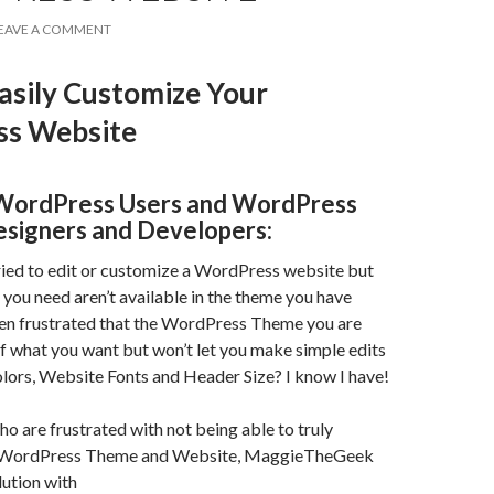
EAVE A COMMENT
asily Customize Your
s Website
WordPress Users and WordPress
signers and Developers:
ried to edit or customize a WordPress website but
s you need aren’t available in the theme you have
en frustrated that the WordPress Theme you are
f what you want but won’t let you make simple edits
lors, Website Fonts and Header Size? I know I have!
ho are frustrated with not being able to truly
 WordPress Theme and Website, MaggieTheGeek
lution with