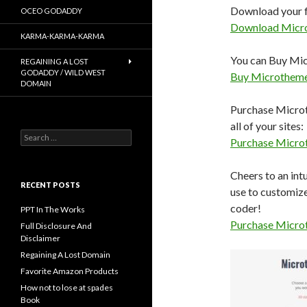
Download your f
OCEO GODADDY
Download Micr
KARMA-KARMA-KARMA
You can Buy Micr
REGAINING A LOST
GODADDY / WILD WEST
Buy Microthem
DOMAIN
Purchase Microth
all of your sites:
Search
Purchase Micro
for:
Cheers to an int
RECENT POSTS
use to customiz
coder!
PPT In The Works
Purchase Micro
Full Disclosure And
Disclaimer
Regaining A Lost Domain
Favorite Amazon Products
How not to lose at spades
Book