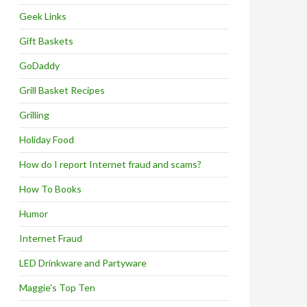
Geek Links
Gift Baskets
GoDaddy
Grill Basket Recipes
Grilling
Holiday Food
How do I report Internet fraud and scams?
How To Books
Humor
Internet Fraud
LED Drinkware and Partyware
Maggie's Top Ten