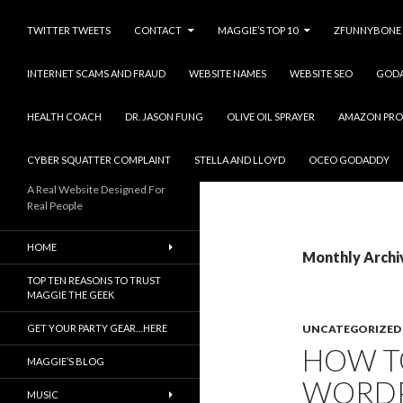
TWITTER TWEETS
CONTACT
MAGGIE’S TOP 10
ZFUNNYBONE
INTERNET SCAMS AND FRAUD
WEBSITE NAMES
WEBSITE SEO
GOD
HEALTH COACH
DR. JASON FUNG
OLIVE OIL SPRAYER
AMAZON PRO
CYBER SQUATTER COMPLAINT
STELLA AND LLOYD
OCEO GODADDY
A Real Website Designed For
Real People
HOME
Monthly Archi
TOP TEN REASONS TO TRUST
MAGGIE THE GEEK
GET YOUR PARTY GEAR…HERE
UNCATEGORIZED
HOW T
MAGGIE’S BLOG
WORDP
MUSIC