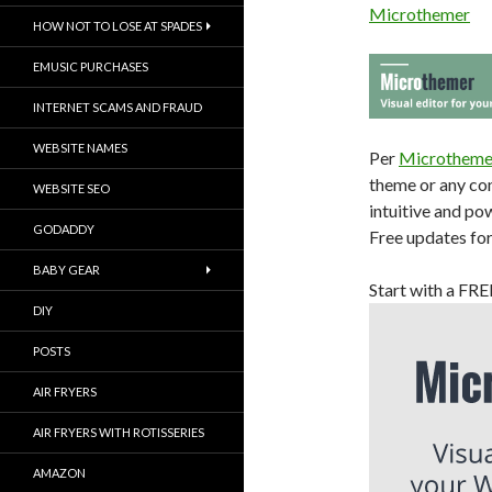
Microthemer
HOW NOT TO LOSE AT SPADES
EMUSIC PURCHASES
INTERNET SCAMS AND FRAUD
WEBSITE NAMES
Per
Microtheme
theme or any con
WEBSITE SEO
intuitive and po
GODADDY
Free updates for 
BABY GEAR
Start with a FR
DIY
POSTS
AIR FRYERS
AIR FRYERS WITH ROTISSERIES
AMAZON