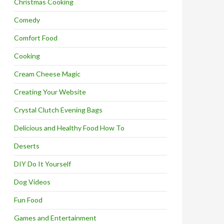
Christmas Cooking
Comedy
Comfort Food
Cooking
Cream Cheese Magic
Creating Your Website
Crystal Clutch Evening Bags
Delicious and Healthy Food How To
Deserts
DIY Do It Yourself
Dog Videos
Fun Food
Games and Entertainment