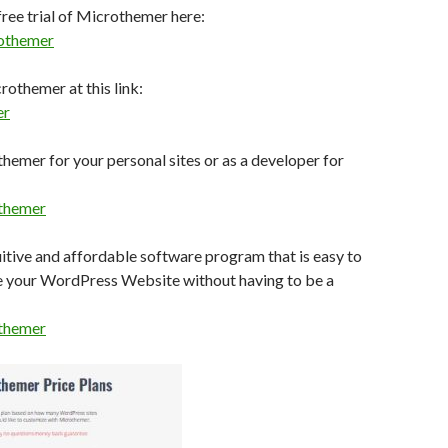
ree trial of Microthemer here:
othemer
othemer at this link:
er
emer for your personal sites or as a developer for
themer
uitive and affordable software program that is easy to
e your WordPress Website without having to be a
themer