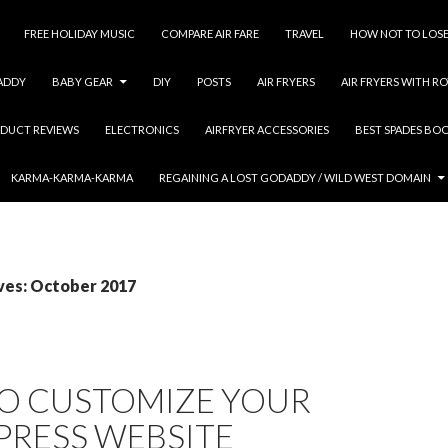
FREE HOLIDAY MUSIC
COMPARE AIR FARE
TRAVEL
HOW NOT TO LOSE
ADDY
BABY GEAR
DIY
POSTS
AIR FRYERS
AIR FRYERS WITH RO
DUCT REVIEWS
ELECTRONICS
AIRFRYER ACCESSORIES
BEST SPADES BO
KARMA-KARMA-KARMA
REGAINING A LOST GODADDY / WILD WEST DOMAIN
ves: October 2017
O CUSTOMIZE YOUR
RESS WEBSITE