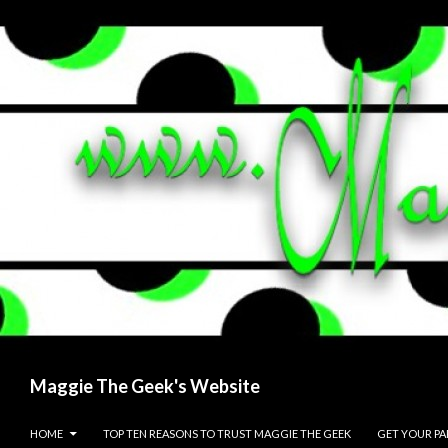
Search
Maggie The Geek's Website
SKIP TO CONTENT
HOME
TOP TEN REASONS TO TRUST MAGGIE THE GEEK
GET YOUR P