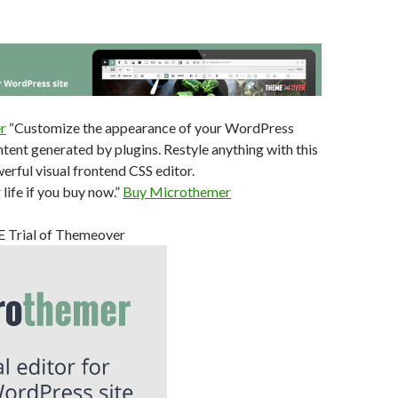
r
“Customize the appearance of your WordPress
tent generated by plugins. Restyle anything with this
werful visual frontend CSS editor.
life if you buy now.”
Buy Microthemer
EE Trial of Themeover