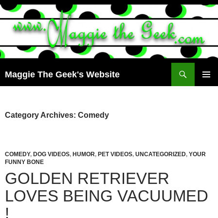
Search
Maggie The Geek's Website
SKIP
PRIMAR
TO
MENU
CONTENT
Category Archives: Comedy
COMEDY
,
DOG VIDEOS
,
HUMOR
,
PET VIDEOS
,
UNCATEGORIZED
,
YOUR
FUNNY BONE
GOLDEN RETRIEVER
LOVES BEING VACUUMED
!