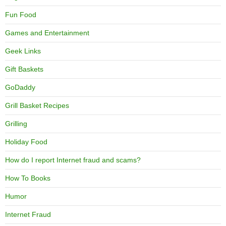
Fun Food
Games and Entertainment
Geek Links
Gift Baskets
GoDaddy
Grill Basket Recipes
Grilling
Holiday Food
How do I report Internet fraud and scams?
How To Books
Humor
Internet Fraud