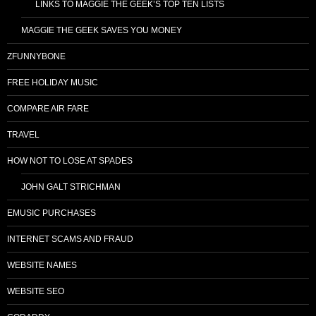
LINKS TO MAGGIE THE GEEK’S TOP TEN LISTS
MAGGIE THE GEEK SAVES YOU MONEY
ZFUNNYBONE
FREE HOLIDAY MUSIC
COMPARE AIR FARE
TRAVEL
HOW NOT TO LOSE AT SPADES
JOHN GALT STRICHMAN
EMUSIC PURCHASES
INTERNET SCAMS AND FRAUD
WEBSITE NAMES
WEBSITE SEO