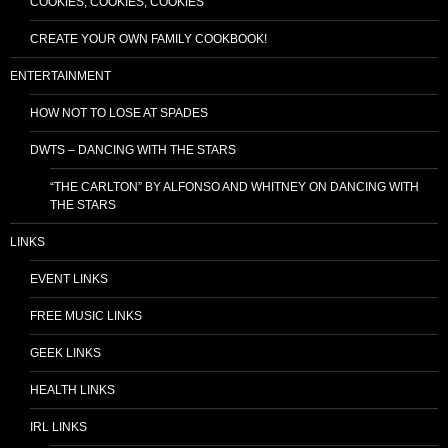
COOKIES, COOKIES, COOKIES
CREATE YOUR OWN FAMILY COOKBOOK!
ENTERTAINMENT
HOW NOT TO LOSE AT SPADES
DWTS – DANCING WITH THE STARS
“THE CARLTON” BY ALFONSO AND WHITNEY ON DANCING WITH
THE STARS
LINKS
EVENT LINKS
FREE MUSIC LINKS
GEEK LINKS
HEALTH LINKS
IRL LINKS