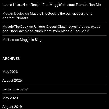
Laurie Kharazi
on
Recipe For: Maggie’s Instant Russian Tea Mix
Megan Beebe
on
MaggieTheGeek is the owner/operator of
ZebraMultimedia
MaggieTheGeek
on
Unique Crystal Clutch evening bags, exotic
pearl necklaces and much more from Maggie The Geek
Melissa
on
Maggie’s Blog
ARCHIVES
May 2026
August 2025
September 2020
May 2020
August 2019