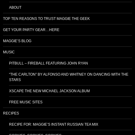
ABOUT
TOP TEN REASONS TO TRUST MAGGIE THE GEEK
GET YOUR PARTY GEAR…HERE
MAGGIE’S BLOG
MUSIC
PITBULL – FIREBALL FEATURING JOHN RYAN
“THE CARLTON” BY ALFONSO AND WHITNEY ON DANCING WITH THE
STARS
XSCAPE THE NEW MICHAEL JACKSON ALBUM
FREE MUSIC SITES
RECIPES
RECIPE FOR: MAGGIE’S INSTANT RUSSIAN TEA MIX