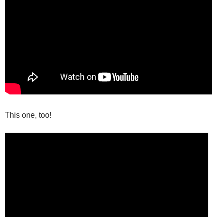
This one, too!