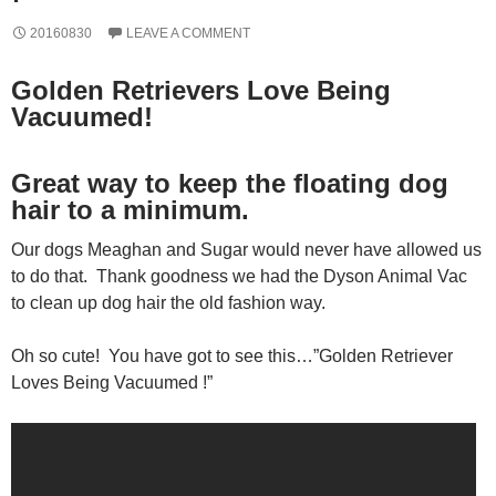
20160830
LEAVE A COMMENT
Golden Retrievers Love Being
Vacuumed!
Great way to keep the floating dog
hair to a minimum.
Our dogs Meaghan and Sugar would never have allowed us
to do that. Thank goodness we had the Dyson Animal Vac
to clean up dog hair the old fashion way.
Oh so cute! You have got to see this…”Golden Retriever
Loves Being Vacuumed !”