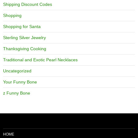
Shipping Discount Codes
Shopping
Shopping for Santa
Sterling Silver Jewelry
Thanksgiving Cooking
Traditional and Exotic Pearl Necklaces
Uncategorized
Your Funny Bone
z Funny Bone
HOME