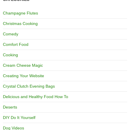
Champagne Flutes
Christmas Cooking
Comedy
Comfort Food
Cooking
Cream Cheese Magic
Creating Your Website
Crystal Clutch Evening Bags
Delicious and Healthy Food How To
Deserts
DIY Do It Yourself
Dog Videos