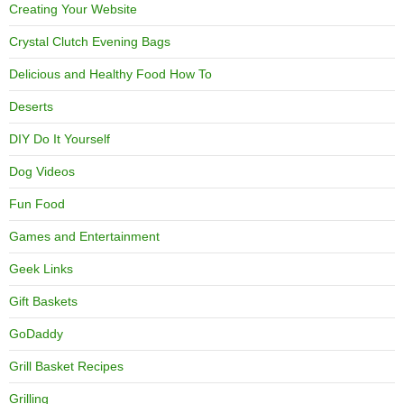
Creating Your Website
Crystal Clutch Evening Bags
Delicious and Healthy Food How To
Deserts
DIY Do It Yourself
Dog Videos
Fun Food
Games and Entertainment
Geek Links
Gift Baskets
GoDaddy
Grill Basket Recipes
Grilling