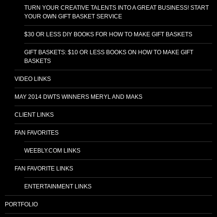
TURN YOUR CREATIVE TALENTS INTO A GREAT BUSINESS! START
YOUR OWN GIFT BASKET SERVICE
$30 OR LESS DIY BOOKS FOR HOW TO MAKE GIFT BASKETS
GIFT BASKETS: $10 OR LESS BOOKS ON HOW TO MAKE GIFT
BASKETS
VIDEO LINKS
MAY 2014 DWTS WINNERS MERYL AND MAKS
CLIENT LINKS
FAN FAVORITES
WEEBLY.COM LINKS
FAN FAVORITE LINKS
ENTERTAINMENT LINKS
PORTFOLIO