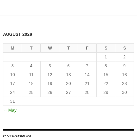
AUGUST 2026
M
T
W
T
F
S
S
1
2
3
4
5
6
7
8
9
10
11
12
13
14
15
16
17
18
19
20
21
22
23
24
25
26
27
28
29
30
31
« May
CATEGORIES