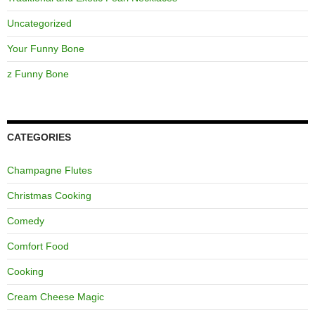
Uncategorized
Your Funny Bone
z Funny Bone
CATEGORIES
Champagne Flutes
Christmas Cooking
Comedy
Comfort Food
Cooking
Cream Cheese Magic