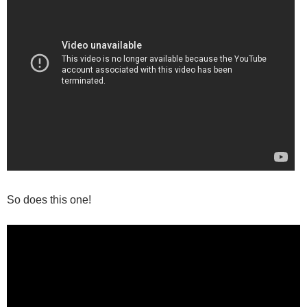
So does this one!