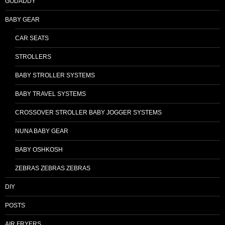
GODADDY
BABY GEAR
CAR SEATS
STROLLERS
BABY STROLLER SYSTEMS
BABY TRAVEL SYSTEMS
CROSSOVER STROLLER BABY JOGGER SYSTEMS
NUNA BABY GEAR
BABY OSHKOSH
ZEBRAS ZEBRAS ZEBRAS
DIY
POSTS
AIR FRYERS