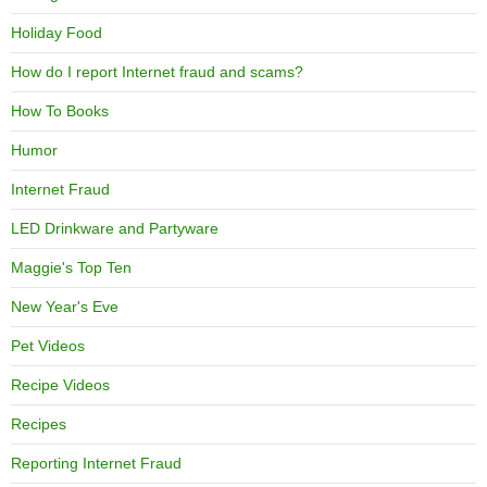
Holiday Food
How do I report Internet fraud and scams?
How To Books
Humor
Internet Fraud
LED Drinkware and Partyware
Maggie's Top Ten
New Year's Eve
Pet Videos
Recipe Videos
Recipes
Reporting Internet Fraud