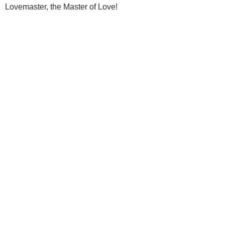
Lovemaster, the Master of Love!