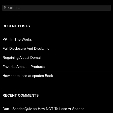
Search
for:
RECENT POSTS
PPT In The Works
Full Disclosure And Disclaimer
Regaining A Lost Domain
Favorite Amazon Products
How not to lose at spades Book
RECENT COMMENTS
Dan - SpadesQuiz
on
How NOT To Lose At Spades