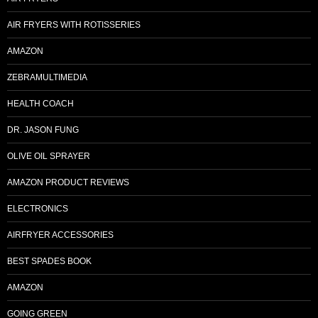
AIR FRYERS WITH ROTISSERIES
AMAZON
ZEBRAMULTIMEDIA
HEALTH COACH
DR. JASON FUNG
OLIVE OIL SPRAYER
AMAZON PRODUCT REVIEWS
ELECTRONICS
AIRFRYER ACCESSORIES
BEST SPADES BOOK
AMAZON
GOING GREEN