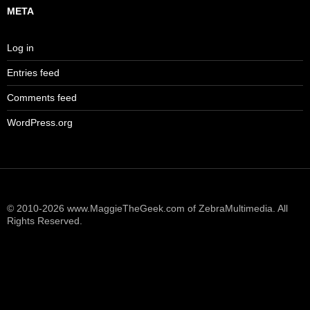
META
Log in
Entries feed
Comments feed
WordPress.org
© 2010-2026 www.MaggieTheGeek.com of ZebraMultimedia. All
Rights Reserved.