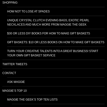
SHOPPING
HOW NOT TO LOSE AT SPADES
UNIQUE CRYSTAL CLUTCH EVENING BAGS, EXOTIC PEARL
NECKLACES AND MUCH MORE FROM MAGGIE THE GEEK
$30 OR LESS DIY BOOKS FOR HOW TO MAKE GIFT BASKETS
GIFT BASKETS: $10 OR LESS BOOKS ON HOW TO MAKE GIFT BASKETS
TURN YOUR CREATIVE TALENTS INTO A GREAT BUSINESS! START
YOUR OWN GIFT BASKET SERVICE
TWITTER TWEETS
CONTACT
ASK MAGGIE
MAGGIE’S TOP 10
MAGGIE THE GEEK’S TOP TEN LISTS