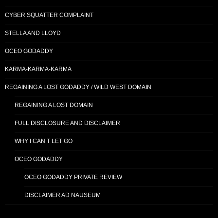
CYBER SQUATTER COMPLAINT
STELLA AND LLOYD
OCEO GODADDY
KARMA-KARMA-KARMA
REGAINING A LOST GODADDY / WILD WEST DOMAIN
REGAINING A LOST DOMAIN
FULL DISCLOSURE AND DISCLAIMER
WHY I CAN’T LET GO
OCEO GODADDY
OCEO GODADDY PRIVATE REVIEW
DISCLAIMER AD NAUSEUM