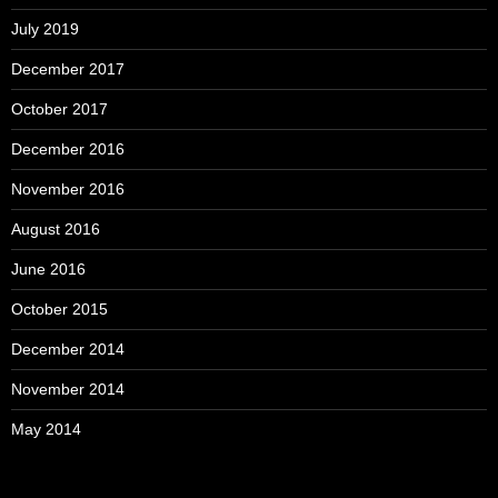
July 2019
December 2017
October 2017
December 2016
November 2016
August 2016
June 2016
October 2015
December 2014
November 2014
May 2014