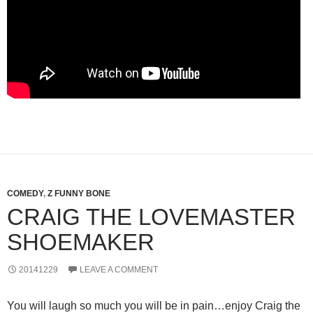
COMEDY
,
Z FUNNY BONE
CRAIG THE LOVEMASTER
SHOEMAKER
20141229
LEAVE A COMMENT
You will laugh so much you will be in pain…enjoy Craig the