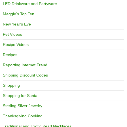
LED Drinkware and Partyware
Maggie's Top Ten
New Year's Eve
Pet Videos
Recipe Videos
Recipes
Reporting Internet Fraud
Shipping Discount Codes
Shopping
Shopping for Santa
Sterling Silver Jewelry
Thanksgiving Cooking
Traditional and Exotic Pearl Necklaces