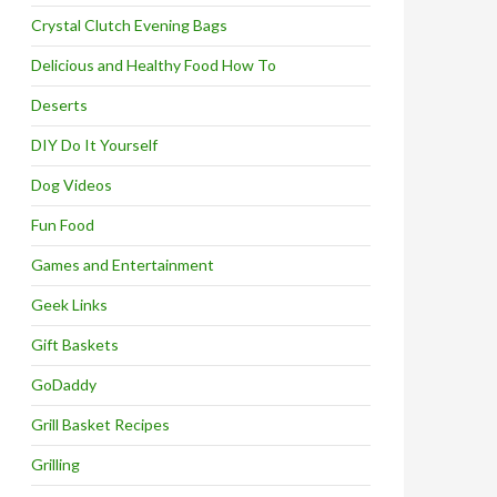
Crystal Clutch Evening Bags
Delicious and Healthy Food How To
Deserts
DIY Do It Yourself
Dog Videos
Fun Food
Games and Entertainment
Geek Links
Gift Baskets
GoDaddy
Grill Basket Recipes
Grilling