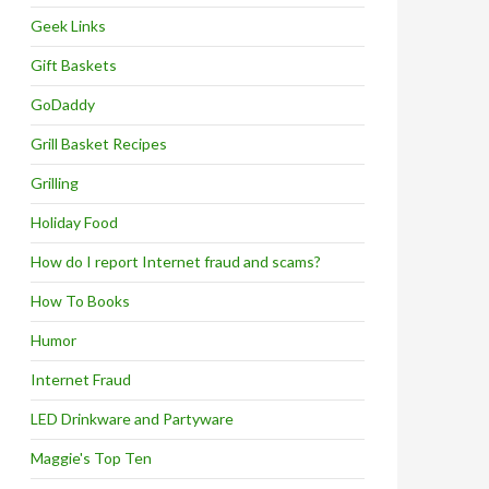
Geek Links
Gift Baskets
GoDaddy
Grill Basket Recipes
Grilling
Holiday Food
How do I report Internet fraud and scams?
How To Books
Humor
Internet Fraud
LED Drinkware and Partyware
Maggie's Top Ten