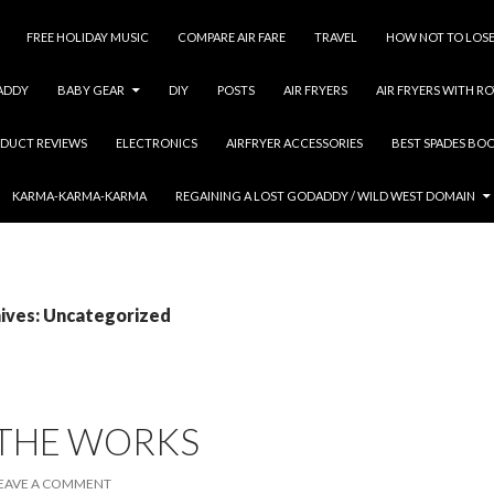
FREE HOLIDAY MUSIC
COMPARE AIR FARE
TRAVEL
HOW NOT TO LOSE
ADDY
BABY GEAR
DIY
POSTS
AIR FRYERS
AIR FRYERS WITH RO
DUCT REVIEWS
ELECTRONICS
AIRFRYER ACCESSORIES
BEST SPADES BO
KARMA-KARMA-KARMA
REGAINING A LOST GODADDY / WILD WEST DOMAIN
ives: Uncategorized
 THE WORKS
EAVE A COMMENT