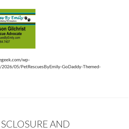
hegeek.com/wp-
ds/2026/05/PetRescuesByEmily-GoDaddy-Themed-
DISCLOSURE AND