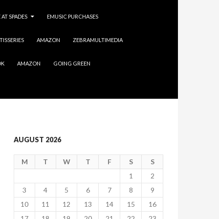
 AT SPADES
EMUSIC PURCHASES
TISSERIES
AMAZON
ZEBRAMULTIMEDIA
OK
AMAZON
GOING GREEN
AUGUST 2026
M
T
W
T
F
S
S
1
2
3
4
5
6
7
8
9
10
11
12
13
14
15
16
17
18
19
20
21
22
23