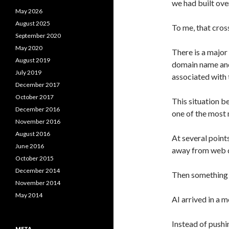
we had built ove
May 2026
August 2025
To me, that cros
September 2020
May 2020
There is a major
August 2019
domain name and 
July 2019
associated with 
December 2017
October 2017
This situation b
December 2016
one of the most m
November 2016
August 2016
At several point
June 2016
away from web d
October 2015
December 2014
Then something
November 2014
May 2014
AI arrived in a 
Instead of pushi
META