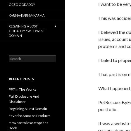
I want to be ver
OCEO GODADDY
KARMA-KARMA-KARMA
This was acciden
REGAINING A LOST
GODADDY / WILD WEST
I believed the 
DOMAIN
issues, account 
problems and con
Search
I failed to prop
for:
That part is on 
RECENT POSTS
What happened af
PPT In The Works
Full Disclosure And
PetRescuesByEmi
Disclaimer
portfolio.
Regaining A Lost Domain
Favorite Amazon Products
It was a website
How not to lose at spades
Book
rescue advocacy