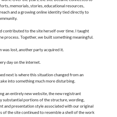
forts, memorials, stories, educational resources,
reach and a growing online identity tied directly to
community.
 contributed to the site herself over time. I taught
the process. Together, we built something meaningful.
was lost, another party acquired it.
ry day on the internet.
d next is where this situation changed from an
take into something much more disturbing.
ing an entirely new website, the new registrant
 substantial portions of the structure, wording,
t and presentation style associated with our original
s of the site continued to resemble a shell of the work