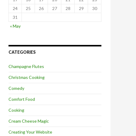
24
25
26
27
28
29
30
31
« May
CATEGORIES
Champagne Flutes
Christmas Cooking
Comedy
Comfort Food
Cooking
Cream Cheese Magic
Creating Your Website