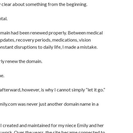
y clear about something from the beginning.
tal.
domain had been renewed properly. Between medical
updates, recovery periods, medications, vision
stant disruptions to daily life, I made a mistake.
erly renew the domain.
me.
terward, however, is why I cannot simply “let it go.”
ly.com was never just another domain name in a
 I created and maintained for my niece Emily and her
 work. Over the years, the site became connected to