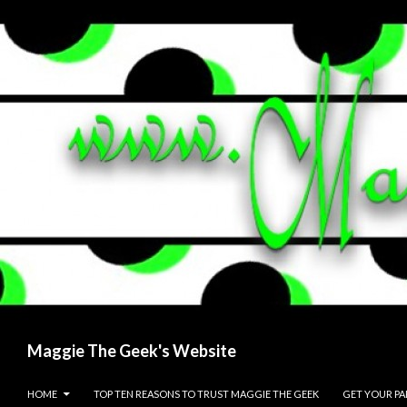
Search
Maggie The Geek's Website
SKIP TO CONTENT
HOME
TOP TEN REASONS TO TRUST MAGGIE THE GEEK
GET YOUR P