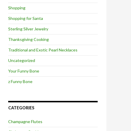
Shopping
Shopping for Santa
Sterling Silver Jewelry
Thanksgiving Cooking
Traditional and Exotic Pearl Necklaces
Uncategorized
Your Funny Bone
z Funny Bone
CATEGORIES
Champagne Flutes