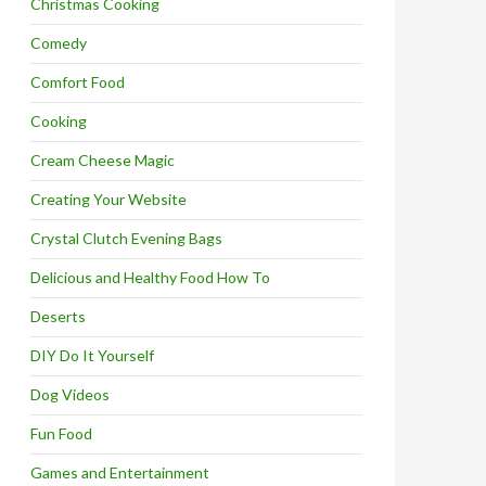
Christmas Cooking
Comedy
Comfort Food
Cooking
Cream Cheese Magic
Creating Your Website
Crystal Clutch Evening Bags
Delicious and Healthy Food How To
Deserts
DIY Do It Yourself
Dog Videos
Fun Food
Games and Entertainment