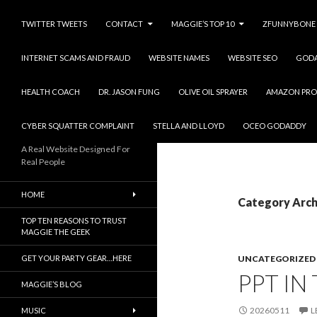
TWITTER TWEETS
CONTACT
MAGGIE’S TOP 10
ZFUNNYBONE
INTERNET SCAMS AND FRAUD
WEBSITE NAMES
WEBSITE SEO
GOD
HEALTH COACH
DR. JASON FUNG
OLIVE OIL SPRAYER
AMAZON PRO
CYBER SQUATTER COMPLAINT
STELLA AND LLOYD
OCEO GODADDY
A Real Website Designed For
Real People
HOME
Category Arch
TOP TEN REASONS TO TRUST
MAGGIE THE GEEK
GET YOUR PARTY GEAR…HERE
UNCATEGORIZED
PPT IN
MAGGIE’S BLOG
20260511
L
MUSIC