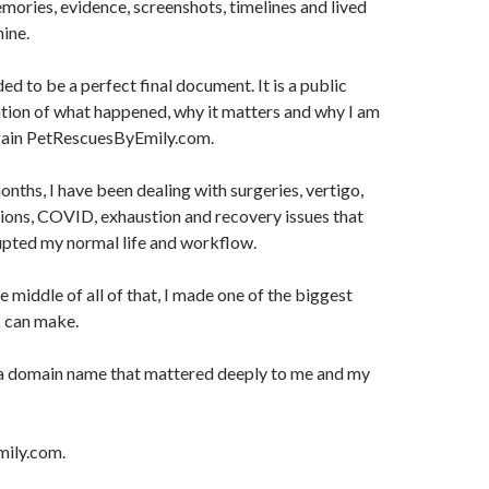
emories, evidence, screenshots, timelines and lived
ine.
ded to be a perfect final document. It is a public
tion of what happened, why it matters and why I am
regain PetRescuesByEmily.com.
onths, I have been dealing with surgeries, vertigo,
ions, COVID, exhaustion and recovery issues that
upted my normal life and workflow.
 middle of all of that, I made one of the biggest
 can make.
f a domain name that mattered deeply to me and my
ily.com.