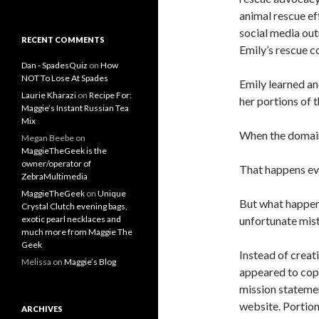
animal rescue ef
social media out
RECENT COMMENTS
Emily’s rescue 
Dan - SpadesQuiz
on
How
NOT To Lose At Spades
Emily learned and
Laurie Kharazi
on
Recipe For:
her portions of 
Maggie’s Instant Russian Tea
Mix
When the domain 
Megan Beebe
on
MaggieTheGeek is the
owner/operator of
That happens eve
ZebraMultimedia
MaggieTheGeek
on
Unique
But what happene
Crystal Clutch evening bags,
unfortunate mis
exotic pearl necklaces and
much more from Maggie The
Geek
Instead of creat
Melissa
on
Maggie’s Blog
appeared to copy
mission statemen
website. Portion
ARCHIVES