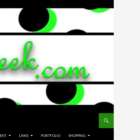
MENT
LINKS
PORTFOLIO
SHOPPING