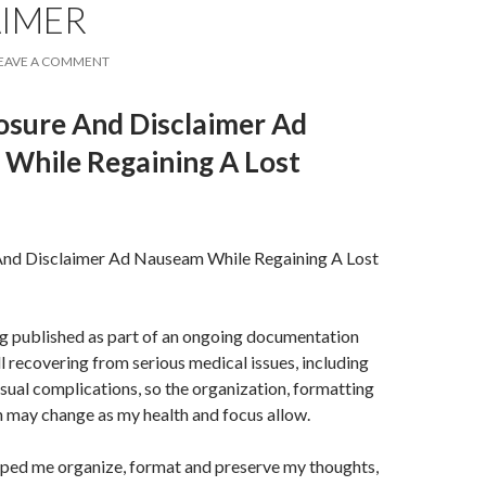
AIMER
EAVE A COMMENT
losure And Disclaimer Ad
While Regaining A Lost
 And Disclaimer Ad Nauseam While Regaining A Lost
ng published as part of an ongoing documentation
ll recovering from serious medical issues, including
isual complications, so the organization, formatting
 may change as my health and focus allow.
lped me organize, format and preserve my thoughts,