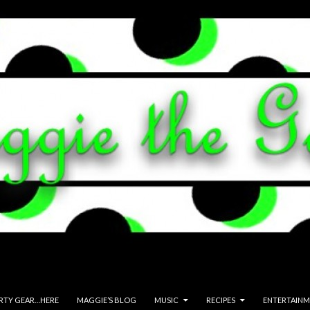
ARTY GEAR…HERE
MAGGIE’S BLOG
MUSIC
RECIPES
ENTERTAIN