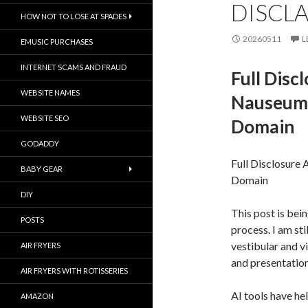
DISCL
HOW NOT TO LOSE AT SPADES
20260511
L
EMUSIC PURCHASES
INTERNET SCAMS AND FRAUD
Full Disc
WEBSITE NAMES
Nauseum 
WEBSITE SEO
Domain
GODADDY
Full Disclosure
BABY GEAR
Domain
DIY
This post is bei
POSTS
process. I am sti
vestibular and v
AIR FRYERS
and presentation
AIR FRYERS WITH ROTISSERIES
AI tools have he
AMAZON