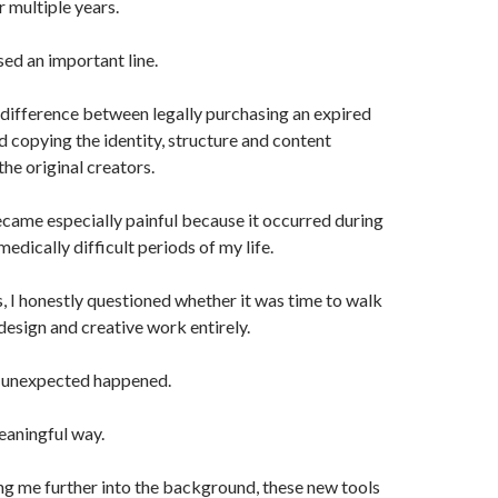
r multiple years.
sed an important line.
 difference between legally purchasing an expired
copying the identity, structure and content
the original creators.
ecame especially painful because it occurred during
edically difficult periods of my life.
s, I honestly questioned whether it was time to walk
esign and creative work entirely.
 unexpected happened.
meaningful way.
ng me further into the background, these new tools