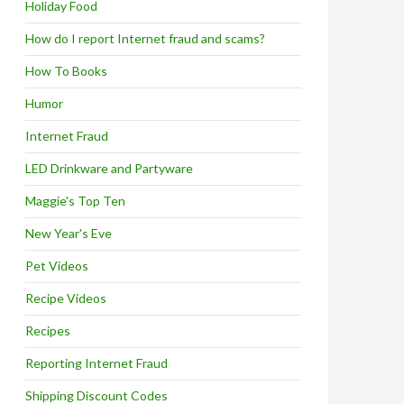
Holiday Food
How do I report Internet fraud and scams?
How To Books
Humor
Internet Fraud
LED Drinkware and Partyware
Maggie's Top Ten
New Year's Eve
Pet Videos
Recipe Videos
Recipes
Reporting Internet Fraud
Shipping Discount Codes