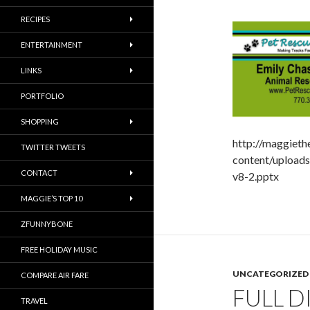
RECIPES
ENTERTAINMENT
LINKS
PORTFOLIO
SHOPPING
http://maggiet
TWITTER TWEETS
content/uploa
CONTACT
v8-2.pptx
MAGGIE’S TOP 10
ZFUNNYBONE
FREE HOLIDAY MUSIC
UNCATEGORIZED
COMPARE AIR FARE
FULL 
TRAVEL