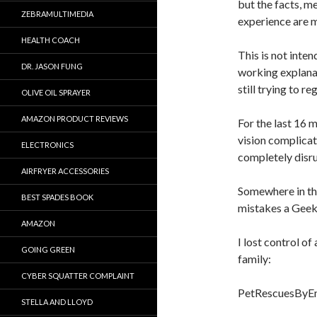
but the facts, m
ZEBRAMULTIMEDIA
experience are m
HEALTH COACH
This is not inten
DR. JASON FUNG
working explana
still trying to 
OLIVE OIL SPRAYER
AMAZON PRODUCT REVIEWS
For the last 16 m
vision complicat
ELECTRONICS
completely disr
AIRFRYER ACCESSORIES
Somewhere in the
BEST SPADES BOOK
mistakes a Geek
AMAZON
I lost control o
GOING GREEN
family:
CYBER SQUATTER COMPLAINT
PetRescuesByEm
STELLA AND LLOYD