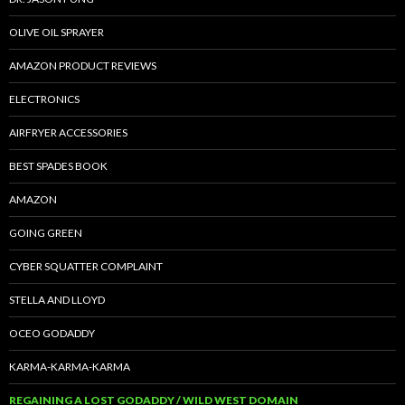
OLIVE OIL SPRAYER
AMAZON PRODUCT REVIEWS
ELECTRONICS
AIRFRYER ACCESSORIES
BEST SPADES BOOK
AMAZON
GOING GREEN
CYBER SQUATTER COMPLAINT
STELLA AND LLOYD
OCEO GODADDY
KARMA-KARMA-KARMA
REGAINING A LOST GODADDY / WILD WEST DOMAIN