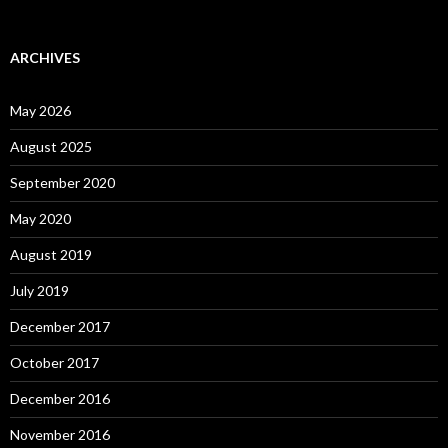
ARCHIVES
May 2026
August 2025
September 2020
May 2020
August 2019
July 2019
December 2017
October 2017
December 2016
November 2016