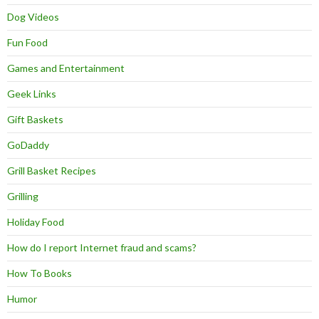
Dog Videos
Fun Food
Games and Entertainment
Geek Links
Gift Baskets
GoDaddy
Grill Basket Recipes
Grilling
Holiday Food
How do I report Internet fraud and scams?
How To Books
Humor