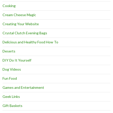
Cooking
Cream Cheese Magic
Creating Your Website
Crystal Clutch Evening Bags
Delicious and Healthy Food How To
Deserts
DIY Do It Yourself
Dog Videos
Fun Food
Games and Entertainment
Geek Links
Gift Baskets