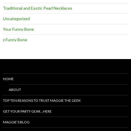
Traditional and Exotic Pearl Necklaces
Uncategorized
Your Funny Bone
z Funny Bone
HOME
ABOUT
TOP TEN REASONS TO TRUST MAGGIE THE GEEK
GET YOUR PARTY GEAR…HERE
MAGGIE’S BLOG