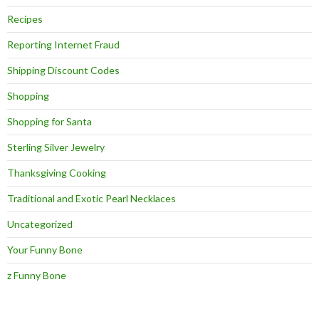
Recipes
Reporting Internet Fraud
Shipping Discount Codes
Shopping
Shopping for Santa
Sterling Silver Jewelry
Thanksgiving Cooking
Traditional and Exotic Pearl Necklaces
Uncategorized
Your Funny Bone
z Funny Bone