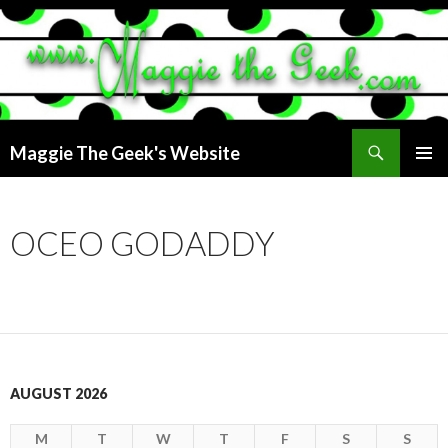
Search
Maggie The Geek's Website
SKIP
PRIMAR
TO
MENU
CONTENT
OCEO GODADDY
AUGUST 2026
M
T
W
T
F
S
S