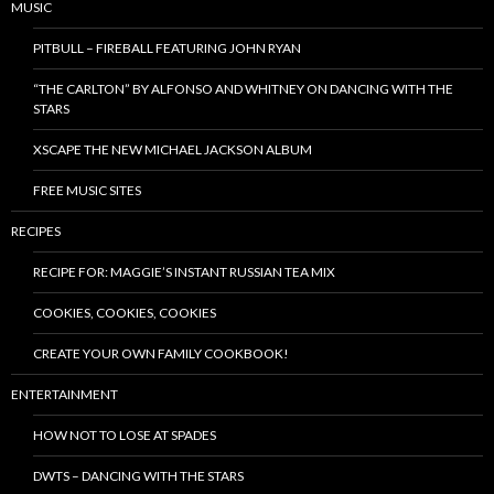
MUSIC
PITBULL – FIREBALL FEATURING JOHN RYAN
“THE CARLTON” BY ALFONSO AND WHITNEY ON DANCING WITH THE
STARS
XSCAPE THE NEW MICHAEL JACKSON ALBUM
FREE MUSIC SITES
RECIPES
RECIPE FOR: MAGGIE’S INSTANT RUSSIAN TEA MIX
COOKIES, COOKIES, COOKIES
CREATE YOUR OWN FAMILY COOKBOOK!
ENTERTAINMENT
HOW NOT TO LOSE AT SPADES
DWTS – DANCING WITH THE STARS