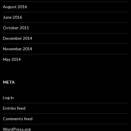
August 2016
June 2016
October 2015
December 2014
November 2014
May 2014
META
Log in
Entries feed
Comments feed
WordPress.org