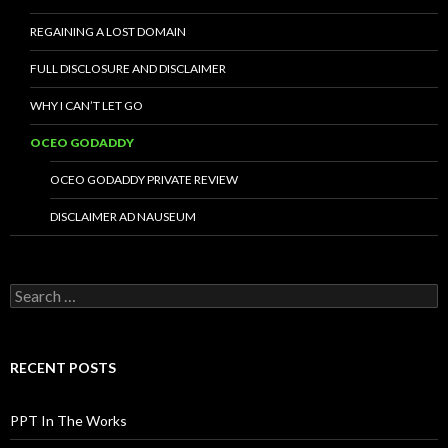
REGAINING A LOST DOMAIN
FULL DISCLOSURE AND DISCLAIMER
WHY I CAN’T LET GO
OCEO GODADDY
OCEO GODADDY PRIVATE REVIEW
DISCLAIMER AD NAUSEUM
Search
for:
RECENT POSTS
PPT In The Works