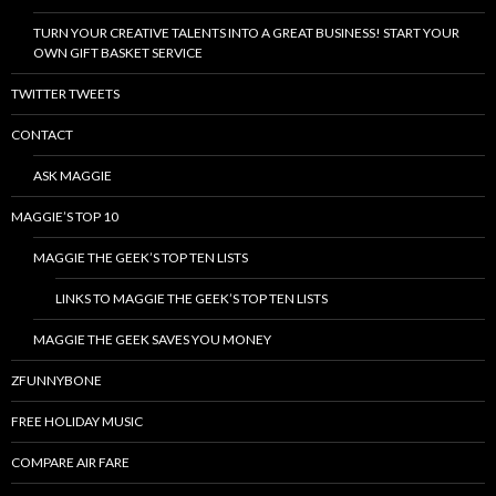
TURN YOUR CREATIVE TALENTS INTO A GREAT BUSINESS! START YOUR
OWN GIFT BASKET SERVICE
TWITTER TWEETS
CONTACT
ASK MAGGIE
MAGGIE’S TOP 10
MAGGIE THE GEEK’S TOP TEN LISTS
LINKS TO MAGGIE THE GEEK’S TOP TEN LISTS
MAGGIE THE GEEK SAVES YOU MONEY
ZFUNNYBONE
FREE HOLIDAY MUSIC
COMPARE AIR FARE