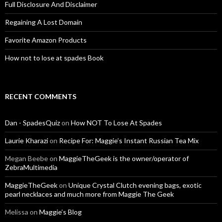
Full Disclosure And Disclaimer
Regaining A Lost Domain
Favorite Amazon Products
How not to lose at spades Book
RECENT COMMENTS
Dan - SpadesQuiz
on
How NOT To Lose At Spades
Laurie Kharazi
on
Recipe For: Maggie’s Instant Russian Tea Mix
Megan Beebe
on
MaggieTheGeek is the owner/operator of
ZebraMultimedia
MaggieTheGeek
on
Unique Crystal Clutch evening bags, exotic
pearl necklaces and much more from Maggie The Geek
Melissa
on
Maggie’s Blog