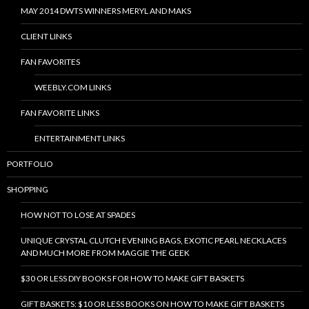
MAY 2014 DWTS WINNERS MERYL AND MAKS
CLIENT LINKS
FAN FAVORITES
WEEBLY.COM LINKS
FAN FAVORITE LINKS
ENTERTAINMENT LINKS
PORTFOLIO
SHOPPING
HOW NOT TO LOSE AT SPADES
UNIQUE CRYSTAL CLUTCH EVENING BAGS, EXOTIC PEARL NECKLACES
AND MUCH MORE FROM MAGGIE THE GEEK
$30 OR LESS DIY BOOKS FOR HOW TO MAKE GIFT BASKETS
GIFT BASKETS: $10 OR LESS BOOKS ON HOW TO MAKE GIFT BASKETS