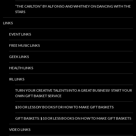
“THE CARLTON” BY ALFONSO AND WHITNEY ON DANCING WITH THE
STARS
LINKS
EVENT LINKS
FREE MUSIC LINKS
GEEK LINKS
HEALTH LINKS
IRL LINKS
TURN YOUR CREATIVE TALENTS INTO A GREAT BUSINESS! START YOUR
OWN GIFT BASKET SERVICE
$30 OR LESS DIY BOOKS FOR HOW TO MAKE GIFT BASKETS
GIFT BASKETS: $10 OR LESS BOOKS ON HOW TO MAKE GIFT BASKETS
VIDEO LINKS