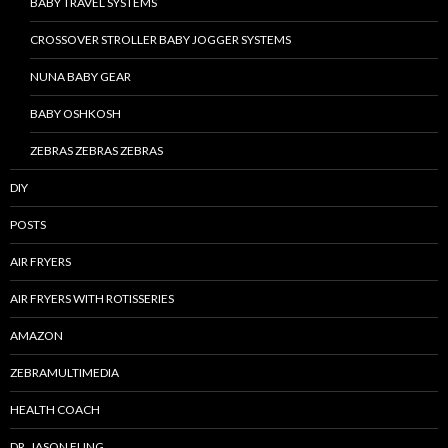
BABY TRAVEL SYSTEMS
CROSSOVER STROLLER BABY JOGGER SYSTEMS
NUNA BABY GEAR
BABY OSHKOSH
ZEBRAS ZEBRAS ZEBRAS
DIY
POSTS
AIR FRYERS
AIR FRYERS WITH ROTISSERIES
AMAZON
ZEBRAMULTIMEDIA
HEALTH COACH
DR. JASON FUNG