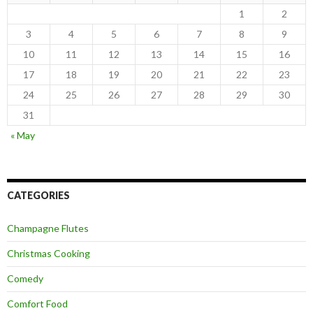
1
2
3
4
5
6
7
8
9
10
11
12
13
14
15
16
17
18
19
20
21
22
23
24
25
26
27
28
29
30
31
« May
CATEGORIES
Champagne Flutes
Christmas Cooking
Comedy
Comfort Food