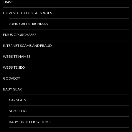
TRAVEL
HOW NOT TO LOSE AT SPADES
JOHN GALT STRICHMAN
EMUSIC PURCHASES
INTERNET SCAMS AND FRAUD
WEBSITE NAMES
WEBSITE SEO
GODADDY
BABY GEAR
CAR SEATS
STROLLERS
BABY STROLLER SYSTEMS