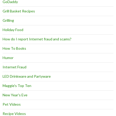
GoDaddy
Grill Basket Recipes
Grilling
Holiday Food
How do I report Internet fraud and scams?
How To Books
Humor
Internet Fraud
LED Drinkware and Partyware
Maggie's Top Ten
New Year's Eve
Pet Videos
Recipe Videos