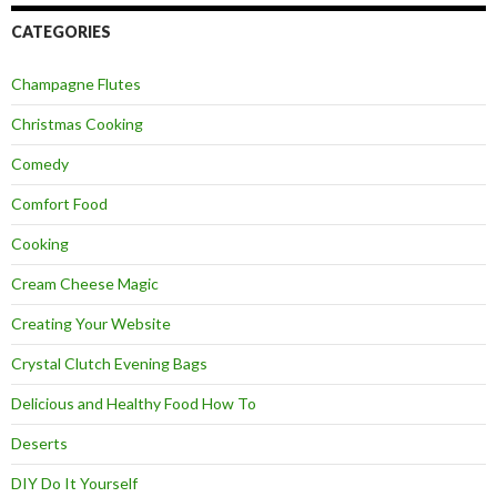
CATEGORIES
Champagne Flutes
Christmas Cooking
Comedy
Comfort Food
Cooking
Cream Cheese Magic
Creating Your Website
Crystal Clutch Evening Bags
Delicious and Healthy Food How To
Deserts
DIY Do It Yourself