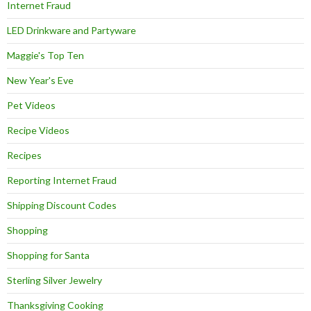
Internet Fraud
LED Drinkware and Partyware
Maggie's Top Ten
New Year's Eve
Pet Videos
Recipe Videos
Recipes
Reporting Internet Fraud
Shipping Discount Codes
Shopping
Shopping for Santa
Sterling Silver Jewelry
Thanksgiving Cooking