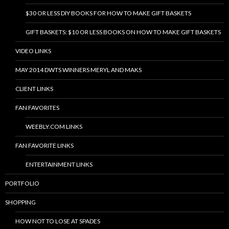
$30 OR LESS DIY BOOKS FOR HOW TO MAKE GIFT BASKETS
GIFT BASKETS: $10 OR LESS BOOKS ON HOW TO MAKE GIFT BASKETS
VIDEO LINKS
MAY 2014 DWTS WINNERS MERYL AND MAKS
CLIENT LINKS
FAN FAVORITES
WEEBLY.COM LINKS
FAN FAVORITE LINKS
ENTERTAINMENT LINKS
PORTFOLIO
SHOPPING
HOW NOT TO LOSE AT SPADES