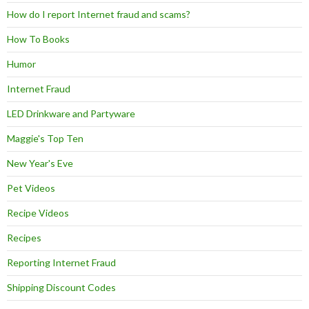
How do I report Internet fraud and scams?
How To Books
Humor
Internet Fraud
LED Drinkware and Partyware
Maggie's Top Ten
New Year's Eve
Pet Videos
Recipe Videos
Recipes
Reporting Internet Fraud
Shipping Discount Codes