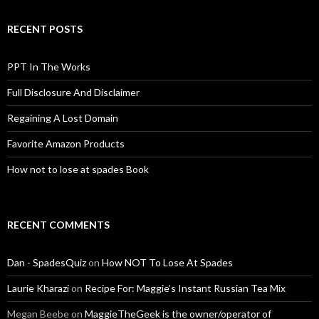
RECENT POSTS
PPT In The Works
Full Disclosure And Disclaimer
Regaining A Lost Domain
Favorite Amazon Products
How not to lose at spades Book
RECENT COMMENTS
Dan - SpadesQuiz
on
How NOT To Lose At Spades
Laurie Kharazi
on
Recipe For: Maggie’s Instant Russian Tea Mix
Megan Beebe
on
MaggieTheGeek is the owner/operator of