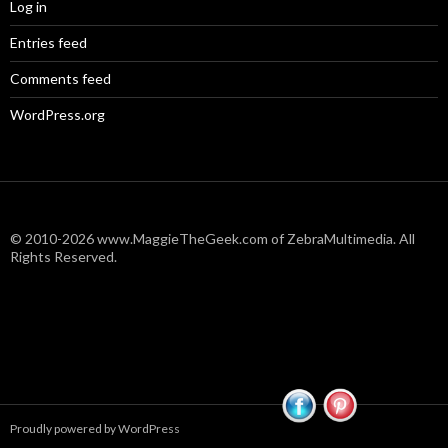
Log in
Entries feed
Comments feed
WordPress.org
© 2010-2026 www.MaggieTheGeek.com of ZebraMultimedia. All
Rights Reserved.
Proudly powered by WordPress