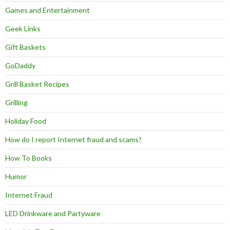
Games and Entertainment
Geek Links
Gift Baskets
GoDaddy
Grill Basket Recipes
Grilling
Holiday Food
How do I report Internet fraud and scams?
How To Books
Humor
Internet Fraud
LED Drinkware and Partyware