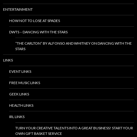
ENTERTAINMENT
HOW NOT TO LOSE AT SPADES
DWTS – DANCING WITH THE STARS
“THE CARLTON” BY ALFONSO AND WHITNEY ON DANCING WITH THE
STARS
LINKS
EVENT LINKS
FREE MUSIC LINKS
GEEK LINKS
HEALTH LINKS
IRL LINKS
TURN YOUR CREATIVE TALENTS INTO A GREAT BUSINESS! START YOUR
OWN GIFT BASKET SERVICE