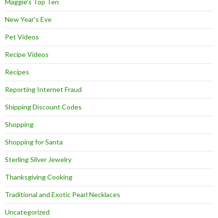
Maggie's Top Ten
New Year's Eve
Pet Videos
Recipe Videos
Recipes
Reporting Internet Fraud
Shipping Discount Codes
Shopping
Shopping for Santa
Sterling Silver Jewelry
Thanksgiving Cooking
Traditional and Exotic Pearl Necklaces
Uncategorized