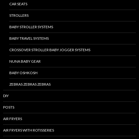
CAR SEATS
STROLLERS
BABY STROLLER SYSTEMS
BABY TRAVEL SYSTEMS
CROSSOVER STROLLER BABY JOGGER SYSTEMS
NUNA BABY GEAR
BABY OSHKOSH
ZEBRAS ZEBRAS ZEBRAS
DIY
POSTS
AIR FRYERS
AIR FRYERS WITH ROTISSERIES