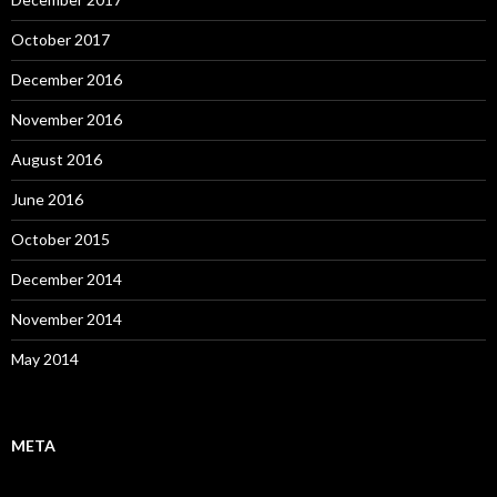
October 2017
December 2016
November 2016
August 2016
June 2016
October 2015
December 2014
November 2014
May 2014
META