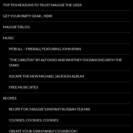
TOP TEN REASONS TO TRUST MAGGIE THE GEEK
GET YOUR PARTY GEAR…HERE
MAGGIE’S BLOG
MUSIC
PITBULL – FIREBALL FEATURING JOHN RYAN
“THE CARLTON” BY ALFONSO AND WHITNEY ON DANCING WITH THE
STARS
XSCAPE THE NEW MICHAEL JACKSON ALBUM
FREE MUSIC SITES
RECIPES
RECIPE FOR: MAGGIE’S INSTANT RUSSIAN TEA MIX
COOKIES, COOKIES, COOKIES
CREATE YOUR OWN FAMILY COOKBOOK!