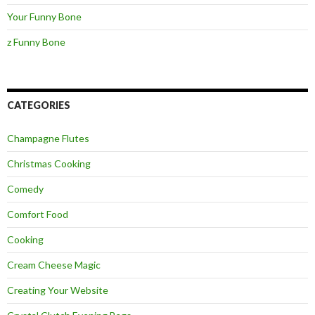
Your Funny Bone
z Funny Bone
CATEGORIES
Champagne Flutes
Christmas Cooking
Comedy
Comfort Food
Cooking
Cream Cheese Magic
Creating Your Website