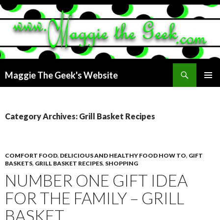
Search
Maggie The Geek's Website
SKIP
PRIMAR
TO
MENU
CONTENT
Category Archives: Grill Basket Recipes
COMFORT FOOD
,
DELICIOUS AND HEALTHY FOOD HOW TO
,
GIFT
BASKETS
,
GRILL BASKET RECIPES
,
SHOPPING
NUMBER ONE GIFT IDEA
FOR THE FAMILY – GRILL
BASKET