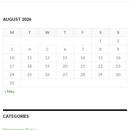
AUGUST 2026
M
T
W
T
F
S
S
1
2
3
4
5
6
7
8
9
10
11
12
13
14
15
16
17
18
19
20
21
22
23
24
25
26
27
28
29
30
31
« May
CATEGORIES
Champagne Flutes