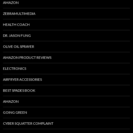
AMAZON
ZEBRAMULTIMEDIA
HEALTH COACH
DR. JASON FUNG
OLIVE OIL SPRAYER
AMAZON PRODUCT REVIEWS
ELECTRONICS
AIRFRYER ACCESSORIES
BEST SPADES BOOK
AMAZON
GOING GREEN
CYBER SQUATTER COMPLAINT