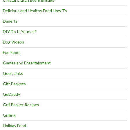
Crystal Clutch Evening Bags
Delicious and Healthy Food How To
Deserts
DIY Do It Yourself
Dog Videos
Fun Food
Games and Entertainment
Geek Links
Gift Baskets
GoDaddy
Grill Basket Recipes
Grilling
Holiday Food