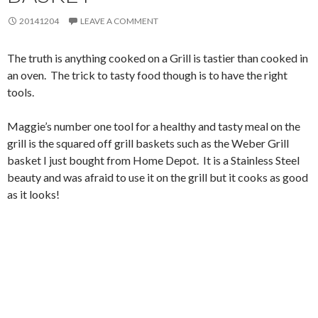
20141204
LEAVE A COMMENT
The truth is anything cooked on a Grill is tastier than cooked in
an oven. The trick to tasty food though is to have the right
tools.
Maggie’s number one tool for a healthy and tasty meal on the
grill is the squared off grill baskets such as the Weber Grill
basket I just bought from Home Depot. It is a Stainless Steel
beauty and was afraid to use it on the grill but it cooks as good
as it looks!