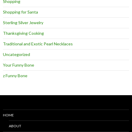
Shopping
Shopping for Santa
Sterling Silver Jewelry
Thanksgiving Cooking
Traditional and Exotic Pearl Necklaces
Uncategorized
Your Funny Bone
z Funny Bone
HOME
ABOUT