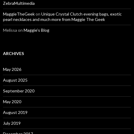
ZebraMultimedia
MaggieTheGeek
on
Unique Crystal Clutch evening bags, exotic
pearl necklaces and much more from Maggie The Geek
Melissa
on
Maggie’s Blog
ARCHIVES
May 2026
August 2025
September 2020
May 2020
August 2019
July 2019
December 2017