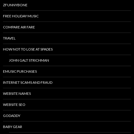
ZFUNNYBONE
FREE HOLIDAY MUSIC
COMPARE AIR FARE
TRAVEL
HOW NOT TO LOSE AT SPADES
JOHN GALT STRICHMAN
EMUSIC PURCHASES
INTERNET SCAMS AND FRAUD
WEBSITE NAMES
WEBSITE SEO
GODADDY
BABY GEAR