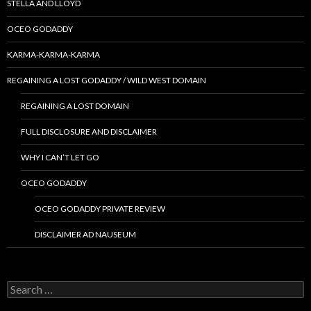
STELLA AND LLOYD
OCEO GODADDY
KARMA-KARMA-KARMA
REGAINING A LOST GODADDY / WILD WEST DOMAIN
REGAINING A LOST DOMAIN
FULL DISCLOSURE AND DISCLAIMER
WHY I CAN’T LET GO
OCEO GODADDY
OCEO GODADDY PRIVATE REVIEW
DISCLAIMER AD NAUSEUM
Search
for: