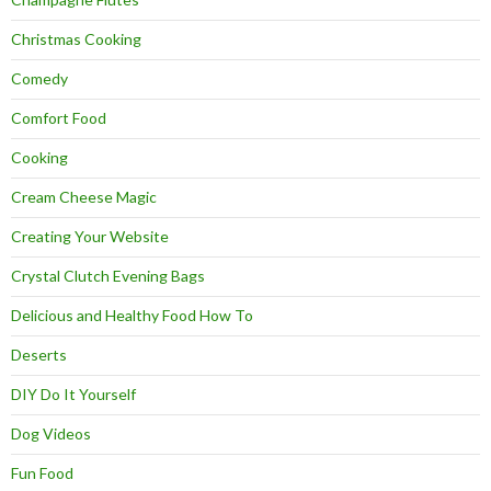
Christmas Cooking
Comedy
Comfort Food
Cooking
Cream Cheese Magic
Creating Your Website
Crystal Clutch Evening Bags
Delicious and Healthy Food How To
Deserts
DIY Do It Yourself
Dog Videos
Fun Food