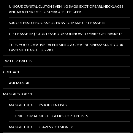
UNIQUE CRYSTAL CLUTCH EVENING BAGS, EXOTIC PEARL NECKLACES
AND MUCH MORE FROM MAGGIE THE GEEK
$30 OR LESS DIY BOOKS FOR HOW TO MAKE GIFT BASKETS
GIFT BASKETS: $10 OR LESS BOOKS ON HOW TO MAKE GIFT BASKETS
TURN YOUR CREATIVE TALENTS INTO A GREAT BUSINESS! START YOUR
OWN GIFT BASKET SERVICE
TWITTER TWEETS
CONTACT
ASK MAGGIE
MAGGIE’S TOP 10
MAGGIE THE GEEK’S TOP TEN LISTS
LINKS TO MAGGIE THE GEEK’S TOP TEN LISTS
MAGGIE THE GEEK SAVES YOU MONEY