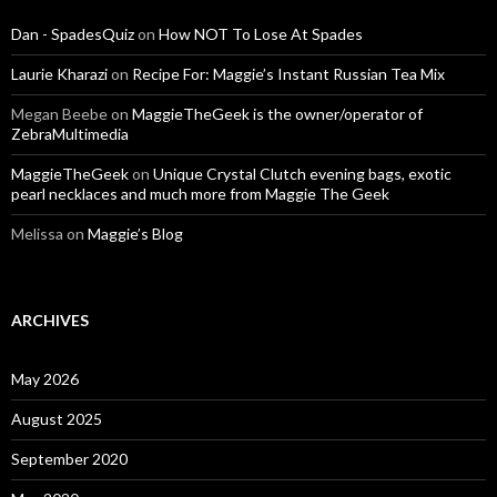
Dan - SpadesQuiz
on
How NOT To Lose At Spades
Laurie Kharazi
on
Recipe For: Maggie’s Instant Russian Tea Mix
Megan Beebe
on
MaggieTheGeek is the owner/operator of
ZebraMultimedia
MaggieTheGeek
on
Unique Crystal Clutch evening bags, exotic
pearl necklaces and much more from Maggie The Geek
Melissa
on
Maggie’s Blog
ARCHIVES
May 2026
August 2025
September 2020