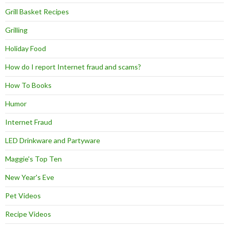
Grill Basket Recipes
Grilling
Holiday Food
How do I report Internet fraud and scams?
How To Books
Humor
Internet Fraud
LED Drinkware and Partyware
Maggie's Top Ten
New Year's Eve
Pet Videos
Recipe Videos