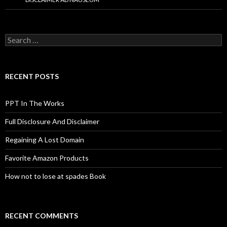
Search
for:
RECENT POSTS
PPT In The Works
Full Disclosure And Disclaimer
Regaining A Lost Domain
Favorite Amazon Products
How not to lose at spades Book
RECENT COMMENTS