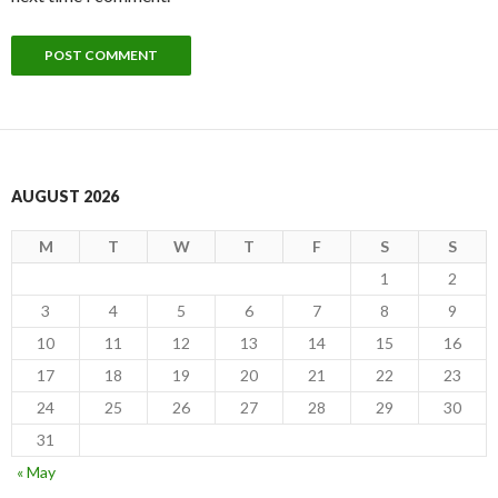
AUGUST 2026
M
T
W
T
F
S
S
1
2
3
4
5
6
7
8
9
10
11
12
13
14
15
16
17
18
19
20
21
22
23
24
25
26
27
28
29
30
31
« May