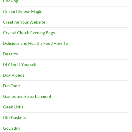
Cooking
Cream Cheese Magic
Creating Your Website
Crystal Clutch Evening Bags
Delicious and Healthy Food How To
Deserts
DIY Do It Yourself
Dog Videos
Fun Food
Games and Entertainment
Geek Links
Gift Baskets
GoDaddy