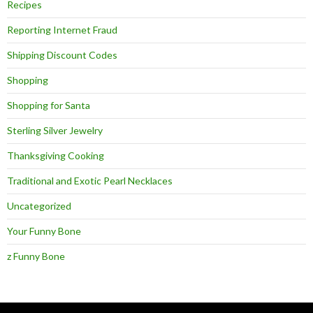
Recipes
Reporting Internet Fraud
Shipping Discount Codes
Shopping
Shopping for Santa
Sterling Silver Jewelry
Thanksgiving Cooking
Traditional and Exotic Pearl Necklaces
Uncategorized
Your Funny Bone
z Funny Bone