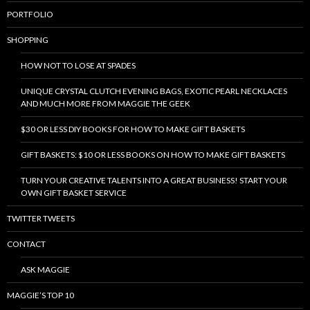
PORTFOLIO
SHOPPING
HOW NOT TO LOSE AT SPADES
UNIQUE CRYSTAL CLUTCH EVENING BAGS, EXOTIC PEARL NECKLACES
AND MUCH MORE FROM MAGGIE THE GEEK
$30 OR LESS DIY BOOKS FOR HOW TO MAKE GIFT BASKETS
GIFT BASKETS: $10 OR LESS BOOKS ON HOW TO MAKE GIFT BASKETS
TURN YOUR CREATIVE TALENTS INTO A GREAT BUSINESS! START YOUR
OWN GIFT BASKET SERVICE
TWITTER TWEETS
CONTACT
ASK MAGGIE
MAGGIE’S TOP 10