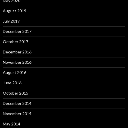
May 2020
August 2019
July 2019
December 2017
October 2017
December 2016
November 2016
August 2016
June 2016
October 2015
December 2014
November 2014
May 2014