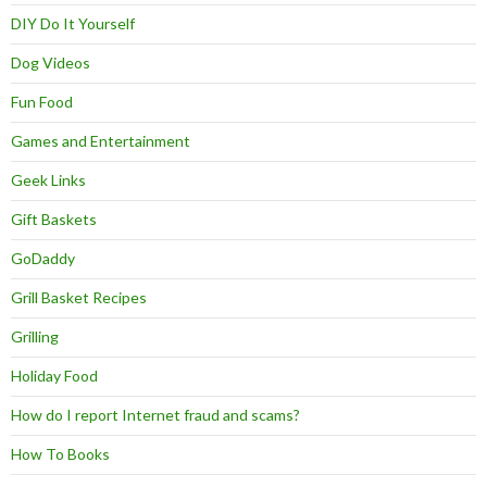
DIY Do It Yourself
Dog Videos
Fun Food
Games and Entertainment
Geek Links
Gift Baskets
GoDaddy
Grill Basket Recipes
Grilling
Holiday Food
How do I report Internet fraud and scams?
How To Books