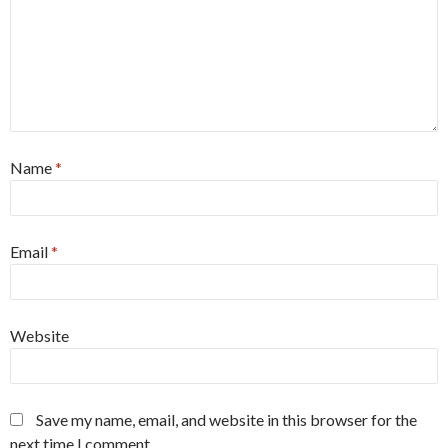
Name
*
Email
*
Website
Save my name, email, and website in this browser for the
next time I comment.