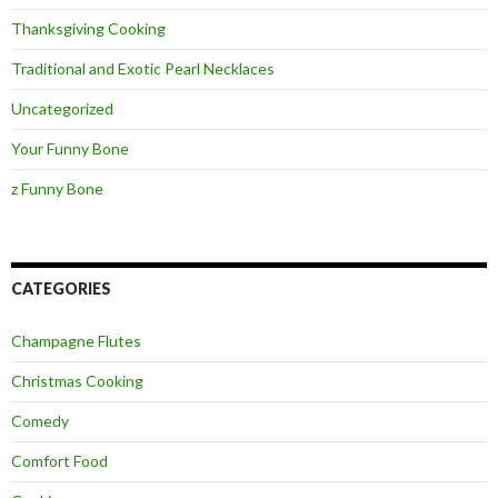
Thanksgiving Cooking
Traditional and Exotic Pearl Necklaces
Uncategorized
Your Funny Bone
z Funny Bone
CATEGORIES
Champagne Flutes
Christmas Cooking
Comedy
Comfort Food