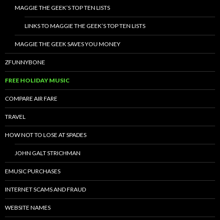
MAGGIE THE GEEK’S TOP TEN LISTS
LINKS TO MAGGIE THE GEEK’S TOP TEN LISTS
MAGGIE THE GEEK SAVES YOU MONEY
ZFUNNYBONE
FREE HOLIDAY MUSIC
COMPARE AIR FARE
TRAVEL
HOW NOT TO LOSE AT SPADES
JOHN GALT STRICHMAN
EMUSIC PURCHASES
INTERNET SCAMS AND FRAUD
WEBSITE NAMES