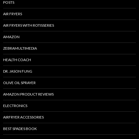
POSTS
AIR FRYERS
AIR FRYERS WITH ROTISSERIES
AMAZON
ZEBRAMULTIMEDIA
HEALTH COACH
DR. JASON FUNG
OLIVE OIL SPRAYER
AMAZON PRODUCT REVIEWS
ELECTRONICS
AIRFRYER ACCESSORIES
BEST SPADES BOOK