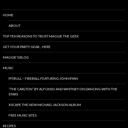
HOME
ABOUT
TOP TEN REASONS TO TRUST MAGGIE THE GEEK
GET YOUR PARTY GEAR…HERE
MAGGIE’S BLOG
MUSIC
PITBULL – FIREBALL FEATURING JOHN RYAN
“THE CARLTON” BY ALFONSO AND WHITNEY ON DANCING WITH THE
STARS
XSCAPE THE NEW MICHAEL JACKSON ALBUM
FREE MUSIC SITES
RECIPES