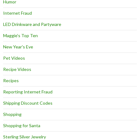
Humor
Internet Fraud
LED Drinkware and Partyware
Maggie's Top Ten
New Year's Eve
Pet Videos
Recipe Videos
Recipes
Reporting Internet Fraud
Shipping Discount Codes
Shopping
Shopping for Santa
Sterling Silver Jewelry