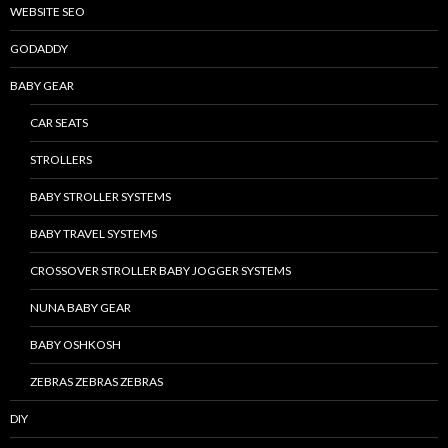
WEBSITE SEO
GODADDY
BABY GEAR
CAR SEATS
STROLLERS
BABY STROLLER SYSTEMS
BABY TRAVEL SYSTEMS
CROSSOVER STROLLER BABY JOGGER SYSTEMS
NUNA BABY GEAR
BABY OSHKOSH
ZEBRAS ZEBRAS ZEBRAS
DIY