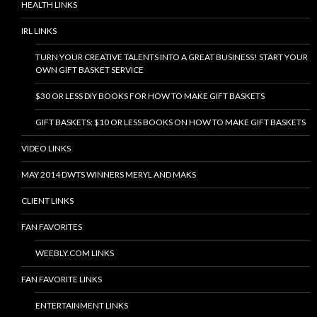
HEALTH LINKS
IRL LINKS
TURN YOUR CREATIVE TALENTS INTO A GREAT BUSINESS! START YOUR
OWN GIFT BASKET SERVICE
$30 OR LESS DIY BOOKS FOR HOW TO MAKE GIFT BASKETS
GIFT BASKETS: $10 OR LESS BOOKS ON HOW TO MAKE GIFT BASKETS
VIDEO LINKS
MAY 2014 DWTS WINNERS MERYL AND MAKS
CLIENT LINKS
FAN FAVORITES
WEEBLY.COM LINKS
FAN FAVORITE LINKS
ENTERTAINMENT LINKS