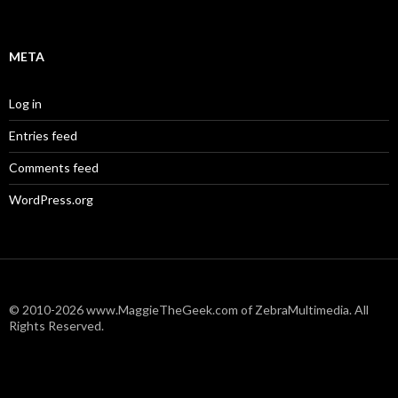
META
Log in
Entries feed
Comments feed
WordPress.org
© 2010-2026 www.MaggieTheGeek.com of ZebraMultimedia. All
Rights Reserved.