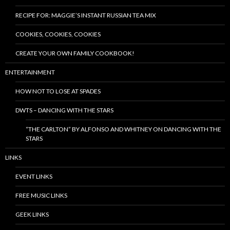
RECIPE FOR: MAGGIE’S INSTANT RUSSIAN TEA MIX
COOKIES, COOKIES, COOKIES
CREATE YOUR OWN FAMILY COOKBOOK!
ENTERTAINMENT
HOW NOT TO LOSE AT SPADES
DWTS – DANCING WITH THE STARS
“THE CARLTON” BY ALFONSO AND WHITNEY ON DANCING WITH THE
STARS
LINKS
EVENT LINKS
FREE MUSIC LINKS
GEEK LINKS