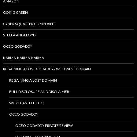
AMAZON
GOING GREEN
CYBER SQUATTER COMPLAINT
STELLA AND LLOYD
OCEO GODADDY
KARMA-KARMA-KARMA
REGAINING A LOST GODADDY / WILD WEST DOMAIN
REGAINING A LOST DOMAIN
FULL DISCLOSURE AND DISCLAIMER
WHY I CAN’T LET GO
OCEO GODADDY
OCEO GODADDY PRIVATE REVIEW
DISCLAIMER AD NAUSEUM