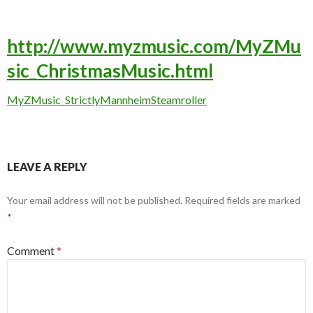
http://www.myzmusic.com/MyZMu
sic_ChristmasMusic.html
MyZMusic_StrictlyMannheimSteamroller
LEAVE A REPLY
Your email address will not be published.
Required fields are marked
*
Comment
*