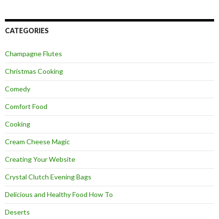
CATEGORIES
Champagne Flutes
Christmas Cooking
Comedy
Comfort Food
Cooking
Cream Cheese Magic
Creating Your Website
Crystal Clutch Evening Bags
Delicious and Healthy Food How To
Deserts