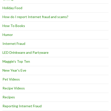
Holiday Food
How do I report Internet fraud and scams?
How To Books
Humor
Internet Fraud
LED Drinkware and Partyware
Maggie's Top Ten
New Year's Eve
Pet Videos
Recipe Videos
Recipes
Reporting Internet Fraud