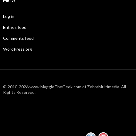
META
Log in
Entries feed
Comments feed
WordPress.org
© 2010-2026 www.MaggieTheGeek.com of ZebraMultimedia. All
Rights Reserved.