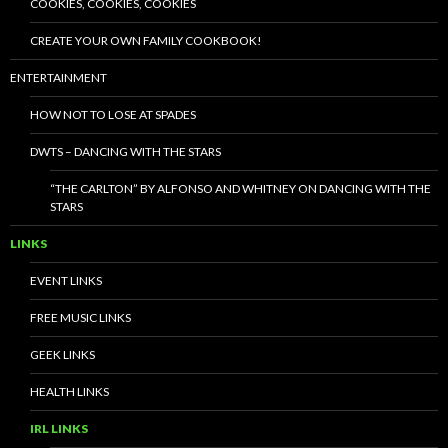
COOKIES, COOKIES, COOKIES
CREATE YOUR OWN FAMILY COOKBOOK!
ENTERTAINMENT
HOW NOT TO LOSE AT SPADES
DWTS – DANCING WITH THE STARS
“THE CARLTON” BY ALFONSO AND WHITNEY ON DANCING WITH THE
STARS
LINKS
EVENT LINKS
FREE MUSIC LINKS
GEEK LINKS
HEALTH LINKS
IRL LINKS