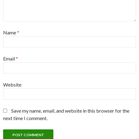
Name
*
Email
*
Website
Save my name, email, and website in this browser for the
next time I comment.