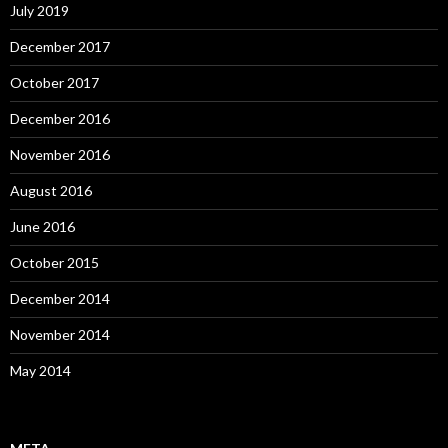
July 2019
December 2017
October 2017
December 2016
November 2016
August 2016
June 2016
October 2015
December 2014
November 2014
May 2014