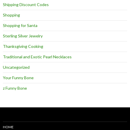
Shipping Discount Codes
Shopping
Shopping for Santa
Sterling Silver Jewelry
Thanksgiving Cooking
Traditional and Exotic Pearl Necklaces
Uncategorized
Your Funny Bone
z Funny Bone
HOME