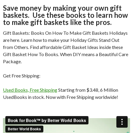
Save money by making your own gift
baskets. Use these books to learn how
to make gift baskets like the pros.
Gift Baskets: Books On How To Make Gift Baskets Holidays
are here. Learn how to make your Holiday Gifts Stand Out
from Others. Find affordable Gift Basket Ideas inside these
Gift Basket How To Books. When DIY means a Beautiful Care
Package.
Get Free Shipping:
Used Books, Free Shipping
Starting from $3.48, 6 Million
UsedBooks in stock. Now with Free Shipping worldwide!