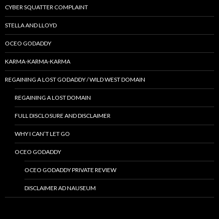
CYBER SQUATTER COMPLAINT
STELLA AND LLOYD
OCEO GODADDY
KARMA-KARMA-KARMA
REGAINING A LOST GODADDY / WILD WEST DOMAIN
REGAINING A LOST DOMAIN
FULL DISCLOSURE AND DISCLAIMER
WHY I CAN’T LET GO
OCEO GODADDY
OCEO GODADDY PRIVATE REVIEW
DISCLAIMER AD NAUSEUM