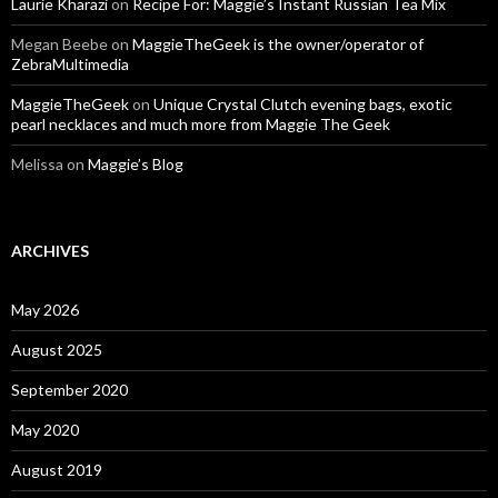
Laurie Kharazi
on
Recipe For: Maggie’s Instant Russian Tea Mix
Megan Beebe
on
MaggieTheGeek is the owner/operator of
ZebraMultimedia
MaggieTheGeek
on
Unique Crystal Clutch evening bags, exotic
pearl necklaces and much more from Maggie The Geek
Melissa
on
Maggie’s Blog
ARCHIVES
May 2026
August 2025
September 2020
May 2020
August 2019