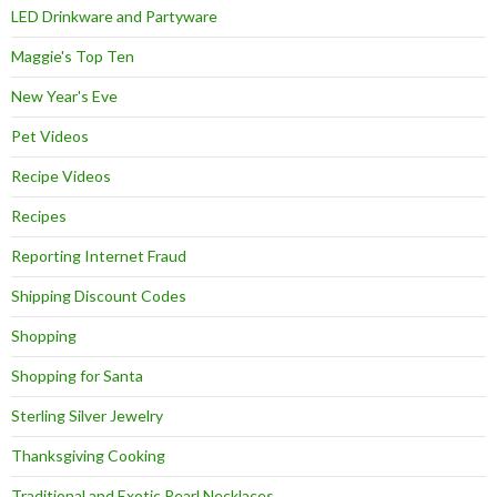
LED Drinkware and Partyware
Maggie's Top Ten
New Year's Eve
Pet Videos
Recipe Videos
Recipes
Reporting Internet Fraud
Shipping Discount Codes
Shopping
Shopping for Santa
Sterling Silver Jewelry
Thanksgiving Cooking
Traditional and Exotic Pearl Necklaces