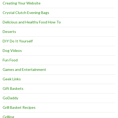
Creating Your Website
Crystal Clutch Evening Bags
Delicious and Healthy Food How To
Deserts
DIY Do It Yourself
Dog Videos
Fun Food
Games and Entertainment
Geek Links
Gift Baskets
GoDaddy
Grill Basket Recipes
Grilling