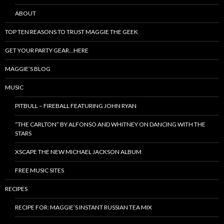
ABOUT
TOP TEN REASONS TO TRUST MAGGIE THE GEEK
GET YOUR PARTY GEAR…HERE
MAGGIE’S BLOG
MUSIC
PITBULL – FIREBALL FEATURING JOHN RYAN
“THE CARLTON” BY ALFONSO AND WHITNEY ON DANCING WITH THE
STARS
XSCAPE THE NEW MICHAEL JACKSON ALBUM
FREE MUSIC SITES
RECIPES
RECIPE FOR: MAGGIE’S INSTANT RUSSIAN TEA MIX