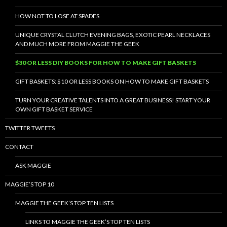
HOW NOT TO LOSE AT SPADES
UNIQUE CRYSTAL CLUTCH EVENING BAGS, EXOTIC PEARL NECKLACES
AND MUCH MORE FROM MAGGIE THE GEEK
$30 OR LESS DIY BOOKS FOR HOW TO MAKE GIFT BASKETS
GIFT BASKETS: $10 OR LESS BOOKS ON HOW TO MAKE GIFT BASKETS
TURN YOUR CREATIVE TALENTS INTO A GREAT BUSINESS! START YOUR
OWN GIFT BASKET SERVICE
TWITTER TWEETS
CONTACT
ASK MAGGIE
MAGGIE’S TOP 10
MAGGIE THE GEEK’S TOP TEN LISTS
LINKS TO MAGGIE THE GEEK’S TOP TEN LISTS