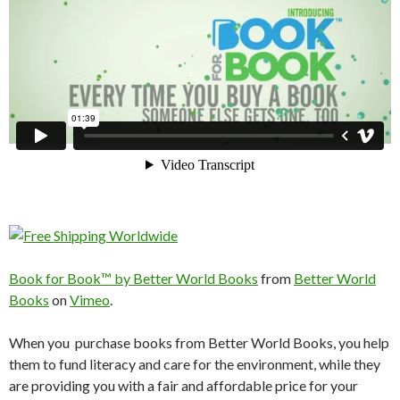
Book for Book™ by Better World Books
from
Better World
Books
on
Vimeo
.
When you purchase books from Better World Books, you help
them to fund literacy and care for the environment, while they
are providing you with a fair and affordable price for your