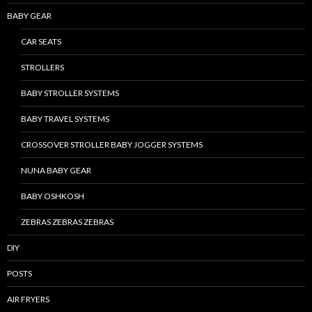
BABY GEAR
CAR SEATS
STROLLERS
BABY STROLLER SYSTEMS
BABY TRAVEL SYSTEMS
CROSSOVER STROLLER BABY JOGGER SYSTEMS
NUNA BABY GEAR
BABY OSHKOSH
ZEBRAS ZEBRAS ZEBRAS
DIY
POSTS
AIR FRYERS