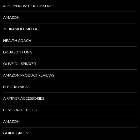
AIR FRYERS WITH ROTISSERIES
AMAZON
ZEBRAMULTIMEDIA
HEALTH COACH
DR. JASON FUNG
OLIVE OIL SPRAYER
AMAZON PRODUCT REVIEWS
ELECTRONICS
AIRFRYER ACCESSORIES
BEST SPADES BOOK
AMAZON
GOING GREEN