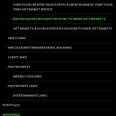
TURN YOUR CREATIVE TALENTS INTO A GREAT BUSINESS! START YOUR
OWN GIFT BASKET SERVICE
$30 OR LESS DIY BOOKS FOR HOW TO MAKE GIFT BASKETS
GIFT BASKETS: $10 OR LESS BOOKS ON HOW TO MAKE GIFT BASKETS
VIDEO LINKS
MAY 2014 DWTS WINNERS MERYL AND MAKS
CLIENT LINKS
FAN FAVORITES
WEEBLY.COM LINKS
FAN FAVORITE LINKS
ENTERTAINMENT LINKS
PORTFOLIO
SHOPPING