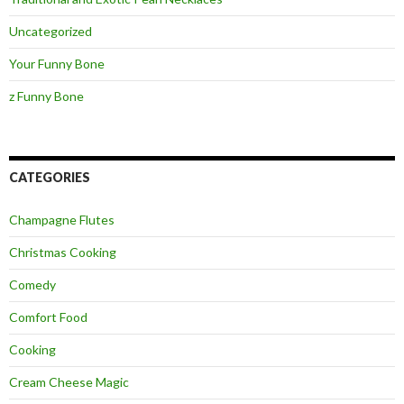
Uncategorized
Your Funny Bone
z Funny Bone
CATEGORIES
Champagne Flutes
Christmas Cooking
Comedy
Comfort Food
Cooking
Cream Cheese Magic