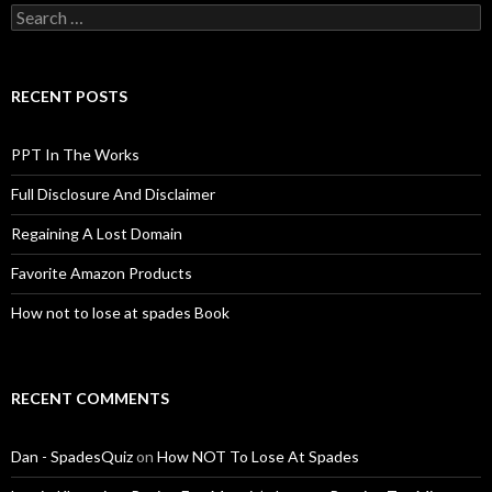
Search
for:
RECENT POSTS
PPT In The Works
Full Disclosure And Disclaimer
Regaining A Lost Domain
Favorite Amazon Products
How not to lose at spades Book
RECENT COMMENTS
Dan - SpadesQuiz
on
How NOT To Lose At Spades