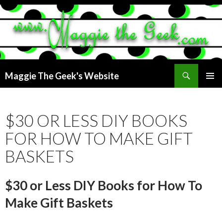
Search
Maggie The Geek's Website
SKIP
PRIMAR
TO
MENU
CONTENT
$30 OR LESS DIY BOOKS
FOR HOW TO MAKE GIFT
BASKETS
$30 or Less DIY Books for How To
Make Gift Baskets