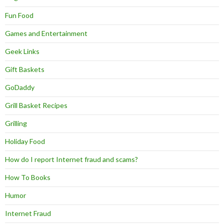
Fun Food
Games and Entertainment
Geek Links
Gift Baskets
GoDaddy
Grill Basket Recipes
Grilling
Holiday Food
How do I report Internet fraud and scams?
How To Books
Humor
Internet Fraud