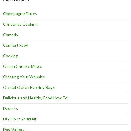
Champagne Flutes
Christmas Cooking
Comedy
Comfort Food
Cooking
Cream Cheese Magic
Creating Your Website
Crystal Clutch Evening Bags
Delicious and Healthy Food How To
Deserts
DIY Do It Yourself
Dog Videos