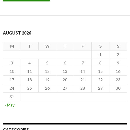
AUGUST 2026
M
T
W
T
F
S
S
1
2
3
4
5
6
7
8
9
10
11
12
13
14
15
16
17
18
19
20
21
22
23
24
25
26
27
28
29
30
31
« May
CATEGORIES