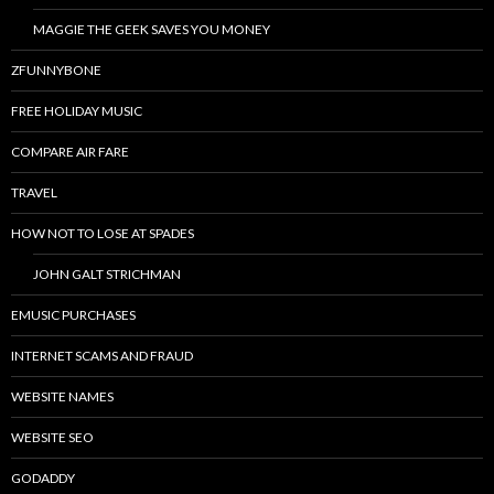
MAGGIE THE GEEK SAVES YOU MONEY
ZFUNNYBONE
FREE HOLIDAY MUSIC
COMPARE AIR FARE
TRAVEL
HOW NOT TO LOSE AT SPADES
JOHN GALT STRICHMAN
EMUSIC PURCHASES
INTERNET SCAMS AND FRAUD
WEBSITE NAMES
WEBSITE SEO
GODADDY