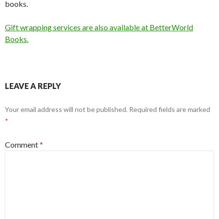
books.
Gift wrapping services are also available at BetterWorld
Books.
LEAVE A REPLY
Your email address will not be published.
Required fields are marked
*
Comment
*