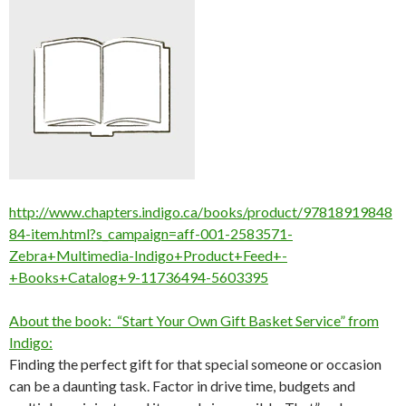
http://www.chapters.indigo.ca/books/product/97818919848
84-item.html?s_campaign=aff-001-2583571-
Zebra+Multimedia-Indigo+Product+Feed+-
+Books+Catalog+9-11736494-5603395
About the book: “Start Your Own Gift Basket Service” from
Indigo:
Finding the perfect gift for that special someone or occasion
can be a daunting task. Factor in drive time, budgets and