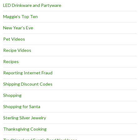
LED Drinkware and Partyware
Maggie's Top Ten
New Year's Eve
Pet Videos
Recipe Videos
Recipes
Reporting Internet Fraud
Shipping Discount Codes
Shopping
Shopping for Santa
Sterling Silver Jewelry
Thanksgiving Cooking