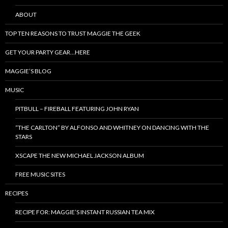
ABOUT
TOP TEN REASONS TO TRUST MAGGIE THE GEEK
GET YOUR PARTY GEAR…HERE
MAGGIE’S BLOG
MUSIC
PITBULL – FIREBALL FEATURING JOHN RYAN
“THE CARLTON” BY ALFONSO AND WHITNEY ON DANCING WITH THE
STARS
XSCAPE THE NEW MICHAEL JACKSON ALBUM
FREE MUSIC SITES
RECIPES
RECIPE FOR: MAGGIE’S INSTANT RUSSIAN TEA MIX