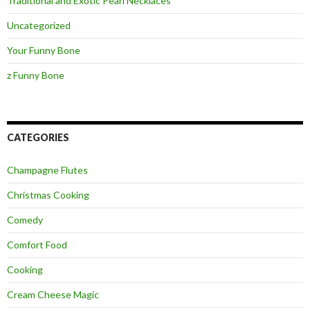
Traditional and Exotic Pearl Necklaces
Uncategorized
Your Funny Bone
z Funny Bone
CATEGORIES
Champagne Flutes
Christmas Cooking
Comedy
Comfort Food
Cooking
Cream Cheese Magic