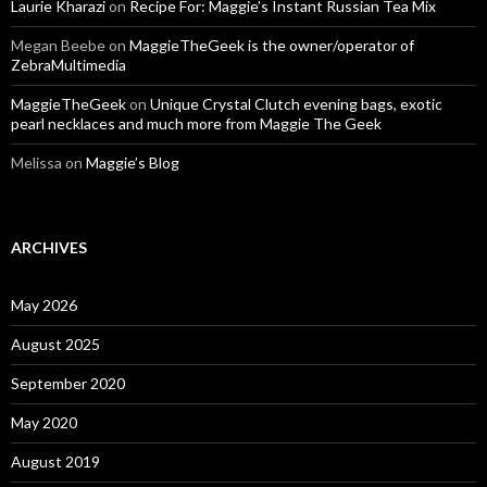
Laurie Kharazi
on
Recipe For: Maggie’s Instant Russian Tea Mix
Megan Beebe
on
MaggieTheGeek is the owner/operator of
ZebraMultimedia
MaggieTheGeek
on
Unique Crystal Clutch evening bags, exotic
pearl necklaces and much more from Maggie The Geek
Melissa
on
Maggie’s Blog
ARCHIVES
May 2026
August 2025
September 2020
May 2020
August 2019