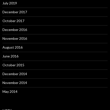
July 2019
December 2017
October 2017
December 2016
November 2016
August 2016
June 2016
October 2015
December 2014
November 2014
May 2014