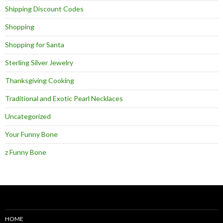
Shipping Discount Codes
Shopping
Shopping for Santa
Sterling Silver Jewelry
Thanksgiving Cooking
Traditional and Exotic Pearl Necklaces
Uncategorized
Your Funny Bone
z Funny Bone
HOME