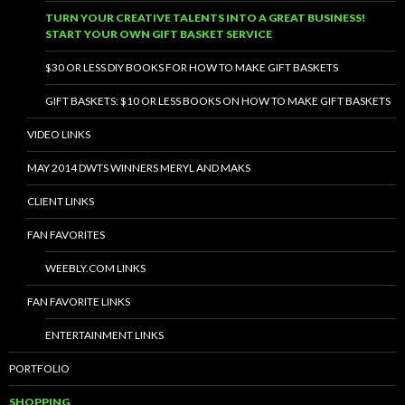
TURN YOUR CREATIVE TALENTS INTO A GREAT BUSINESS!
START YOUR OWN GIFT BASKET SERVICE
$30 OR LESS DIY BOOKS FOR HOW TO MAKE GIFT BASKETS
GIFT BASKETS: $10 OR LESS BOOKS ON HOW TO MAKE GIFT BASKETS
VIDEO LINKS
MAY 2014 DWTS WINNERS MERYL AND MAKS
CLIENT LINKS
FAN FAVORITES
WEEBLY.COM LINKS
FAN FAVORITE LINKS
ENTERTAINMENT LINKS
PORTFOLIO
SHOPPING