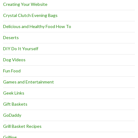
Creating Your Website
Crystal Clutch Evening Bags
Delicious and Healthy Food How To
Deserts
DIY Do It Yourself
Dog Videos
Fun Food
Games and Entertainment
Geek Links
Gift Baskets
GoDaddy
Grill Basket Recipes
Grilling