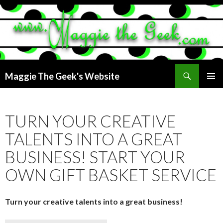
Search
Maggie The Geek's Website
SKIP
PRIMAR
TO
MENU
CONTENT
TURN YOUR CREATIVE
TALENTS INTO A GREAT
BUSINESS! START YOUR
OWN GIFT BASKET SERVICE
Turn your creative talents into a great business!