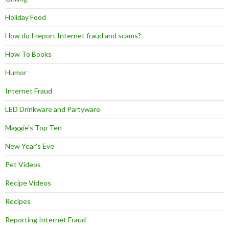
Holiday Food
How do I report Internet fraud and scams?
How To Books
Humor
Internet Fraud
LED Drinkware and Partyware
Maggie's Top Ten
New Year's Eve
Pet Videos
Recipe Videos
Recipes
Reporting Internet Fraud