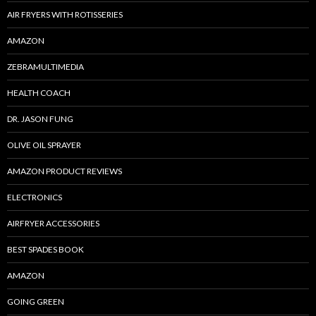
AIR FRYERS WITH ROTISSERIES
AMAZON
ZEBRAMULTIMEDIA
HEALTH COACH
DR. JASON FUNG
OLIVE OIL SPRAYER
AMAZON PRODUCT REVIEWS
ELECTRONICS
AIRFRYER ACCESSORIES
BEST SPADES BOOK
AMAZON
GOING GREEN