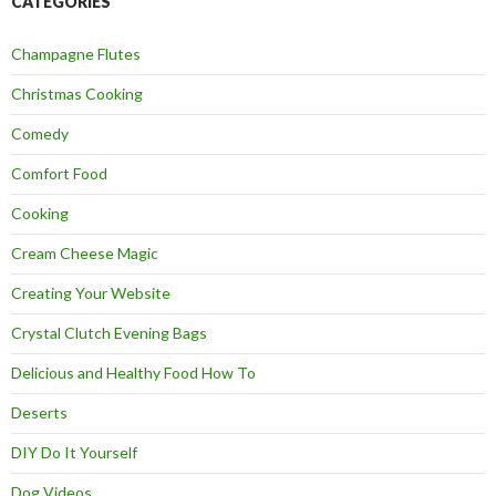
CATEGORIES
Champagne Flutes
Christmas Cooking
Comedy
Comfort Food
Cooking
Cream Cheese Magic
Creating Your Website
Crystal Clutch Evening Bags
Delicious and Healthy Food How To
Deserts
DIY Do It Yourself
Dog Videos