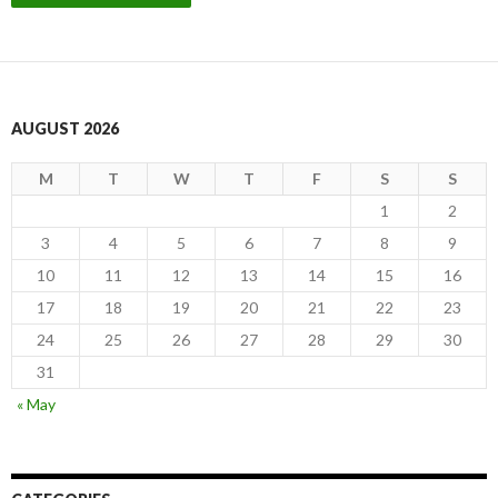
AUGUST 2026
M
T
W
T
F
S
S
1
2
3
4
5
6
7
8
9
10
11
12
13
14
15
16
17
18
19
20
21
22
23
24
25
26
27
28
29
30
31
« May