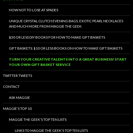
HOW NOT TO LOSE AT SPADES
UNIQUE CRYSTAL CLUTCH EVENING BAGS, EXOTIC PEARL NECKLACES
AND MUCH MORE FROM MAGGIE THE GEEK
$30 OR LESS DIY BOOKS FOR HOW TO MAKE GIFT BASKETS
GIFT BASKETS: $10 OR LESS BOOKS ON HOW TO MAKE GIFT BASKETS
TURN YOUR CREATIVE TALENTS INTO A GREAT BUSINESS! START
YOUR OWN GIFT BASKET SERVICE
TWITTER TWEETS
CONTACT
ASK MAGGIE
MAGGIE’S TOP 10
MAGGIE THE GEEK’S TOP TEN LISTS
LINKS TO MAGGIE THE GEEK’S TOP TEN LISTS