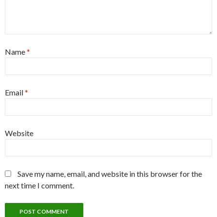
Name
*
Email
*
Website
Save my name, email, and website in this browser for the
next time I comment.