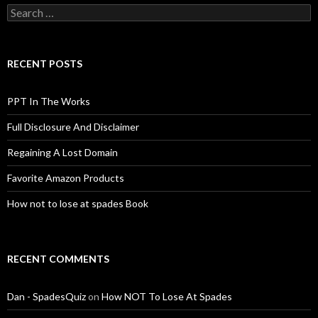
Search
for:
RECENT POSTS
PPT In The Works
Full Disclosure And Disclaimer
Regaining A Lost Domain
Favorite Amazon Products
How not to lose at spades Book
RECENT COMMENTS
Dan - SpadesQuiz
on
How NOT To Lose At Spades