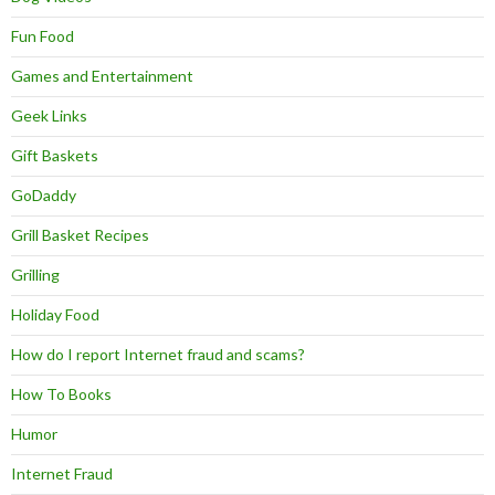
Fun Food
Games and Entertainment
Geek Links
Gift Baskets
GoDaddy
Grill Basket Recipes
Grilling
Holiday Food
How do I report Internet fraud and scams?
How To Books
Humor
Internet Fraud