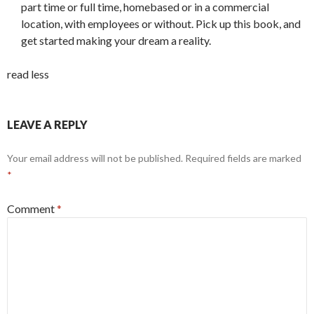
part time or full time, homebased or in a commercial
location, with employees or without. Pick up this book, and
get started making your dream a reality.
read less
LEAVE A REPLY
Your email address will not be published.
Required fields are marked
*
Comment
*