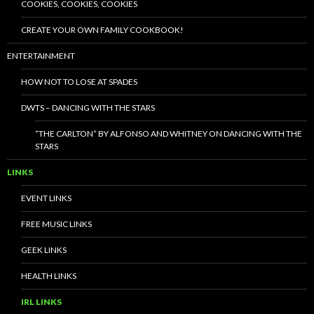
COOKIES, COOKIES, COOKIES
CREATE YOUR OWN FAMILY COOKBOOK!
ENTERTAINMENT
HOW NOT TO LOSE AT SPADES
DWTS – DANCING WITH THE STARS
“THE CARLTON” BY ALFONSO AND WHITNEY ON DANCING WITH THE
STARS
LINKS
EVENT LINKS
FREE MUSIC LINKS
GEEK LINKS
HEALTH LINKS
IRL LINKS