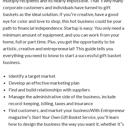
multiply recipients and its nearly impossible. That”s why many
corporate customers and individuals have turned to gift
baskets as the ideal solution. If you”re creative, have a good
eye for color and love to shop, this hot business could be your
path to financial independence. Startup is easy: You only need a
minimum amount of equipment, and you can work from your
home, full or part time. Plus, you get the opportunity to be
artistic, creative and entrepreneurial! This guide tells you
everything you need to know to start a successful gift basket
business.
Identify a target market
Develop an effective marketing plan
Find and build relationships with suppliers
Manage the administrative side of the business, include
record-keeping, billing, taxes and insurance
Find customers, and market your businessWith
Entrepreneur
magazine”s
Start Your Own Gift Basket Service
, you”ll learn
how to design the business the way you want it, whether it”s