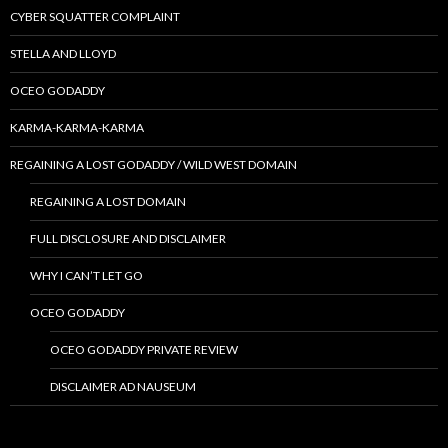
CYBER SQUATTER COMPLAINT
STELLA AND LLOYD
OCEO GODADDY
KARMA-KARMA-KARMA
REGAINING A LOST GODADDY / WILD WEST DOMAIN
REGAINING A LOST DOMAIN
FULL DISCLOSURE AND DISCLAIMER
WHY I CAN’T LET GO
OCEO GODADDY
OCEO GODADDY PRIVATE REVIEW
DISCLAIMER AD NAUSEUM