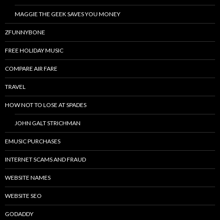
MAGGIE THE GEEK SAVES YOU MONEY
ZFUNNYBONE
FREE HOLIDAY MUSIC
COMPARE AIR FARE
TRAVEL
HOW NOT TO LOSE AT SPADES
JOHN GALT STRICHMAN
EMUSIC PURCHASES
INTERNET SCAMS AND FRAUD
WEBSITE NAMES
WEBSITE SEO
GODADDY