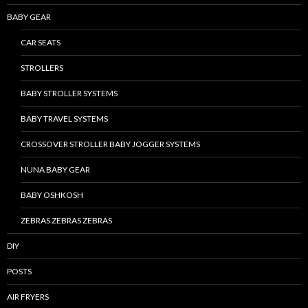
BABY GEAR
CAR SEATS
STROLLERS
BABY STROLLER SYSTEMS
BABY TRAVEL SYSTEMS
CROSSOVER STROLLER BABY JOGGER SYSTEMS
NUNA BABY GEAR
BABY OSHKOSH
ZEBRAS ZEBRAS ZEBRAS
DIY
POSTS
AIR FRYERS