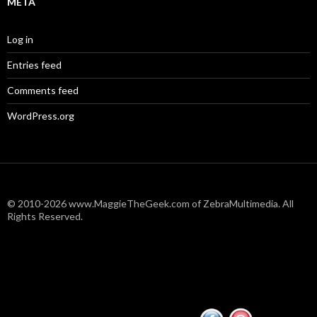
META
Log in
Entries feed
Comments feed
WordPress.org
© 2010-2026 www.MaggieTheGeek.com of ZebraMultimedia. All
Rights Reserved.