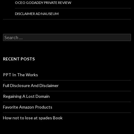
OCEO GODADDY PRIVATE REVIEW
DISCLAIMER AD NAUSEUM
Search
for:
RECENT POSTS
PPT In The Works
Full Disclosure And Disclaimer
Regaining A Lost Domain
Favorite Amazon Products
How not to lose at spades Book