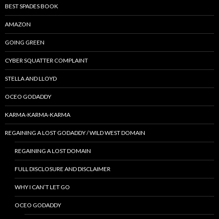
BEST SPADES BOOK
AMAZON
GOING GREEN
CYBER SQUATTER COMPLAINT
STELLA AND LLOYD
OCEO GODADDY
KARMA-KARMA-KARMA
REGAINING A LOST GODADDY / WILD WEST DOMAIN
REGAINING A LOST DOMAIN
FULL DISCLOSURE AND DISCLAIMER
WHY I CAN’T LET GO
OCEO GODADDY