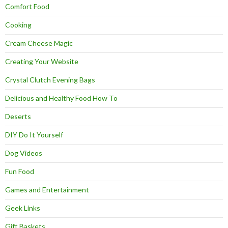
Comfort Food
Cooking
Cream Cheese Magic
Creating Your Website
Crystal Clutch Evening Bags
Delicious and Healthy Food How To
Deserts
DIY Do It Yourself
Dog Videos
Fun Food
Games and Entertainment
Geek Links
Gift Baskets