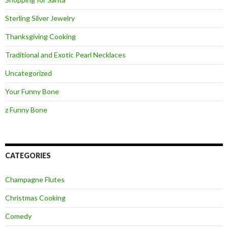
Sterling Silver Jewelry
Thanksgiving Cooking
Traditional and Exotic Pearl Necklaces
Uncategorized
Your Funny Bone
z Funny Bone
CATEGORIES
Champagne Flutes
Christmas Cooking
Comedy