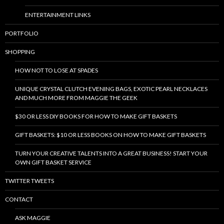
ENTERTAINMENT LINKS
PORTFOLIO
SHOPPING
HOW NOT TO LOSE AT SPADES
UNIQUE CRYSTAL CLUTCH EVENING BAGS, EXOTIC PEARL NECKLACES
AND MUCH MORE FROM MAGGIE THE GEEK
$30 OR LESS DIY BOOKS FOR HOW TO MAKE GIFT BASKETS
GIFT BASKETS: $10 OR LESS BOOKS ON HOW TO MAKE GIFT BASKETS
TURN YOUR CREATIVE TALENTS INTO A GREAT BUSINESS! START YOUR
OWN GIFT BASKET SERVICE
TWITTER TWEETS
CONTACT
ASK MAGGIE