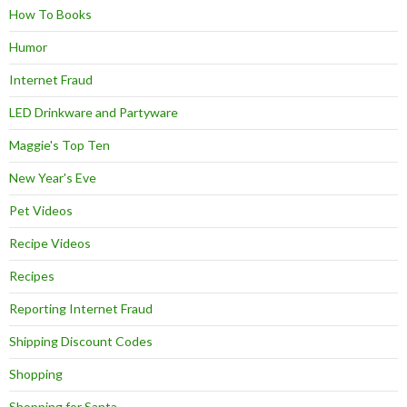
How To Books
Humor
Internet Fraud
LED Drinkware and Partyware
Maggie's Top Ten
New Year's Eve
Pet Videos
Recipe Videos
Recipes
Reporting Internet Fraud
Shipping Discount Codes
Shopping
Shopping for Santa