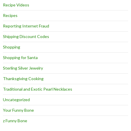
Recipe Videos
Recipes
Reporting Internet Fraud
Shipping Discount Codes
Shopping
Shopping for Santa
Sterling Silver Jewelry
Thanksgiving Cooking
Traditional and Exotic Pearl Necklaces
Uncategorized
Your Funny Bone
z Funny Bone