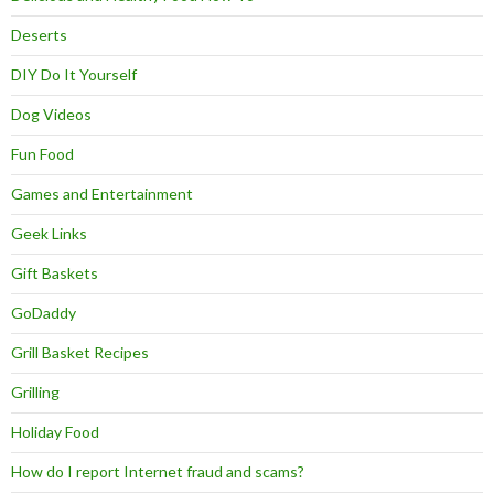
Deserts
DIY Do It Yourself
Dog Videos
Fun Food
Games and Entertainment
Geek Links
Gift Baskets
GoDaddy
Grill Basket Recipes
Grilling
Holiday Food
How do I report Internet fraud and scams?