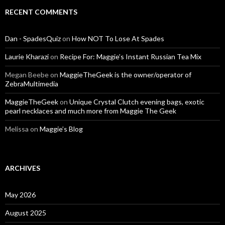
RECENT COMMENTS
Dan - SpadesQuiz
on
How NOT To Lose At Spades
Laurie Kharazi
on
Recipe For: Maggie’s Instant Russian Tea Mix
Megan Beebe
on
MaggieTheGeek is the owner/operator of
ZebraMultimedia
MaggieTheGeek
on
Unique Crystal Clutch evening bags, exotic
pearl necklaces and much more from Maggie The Geek
Melissa
on
Maggie’s Blog
ARCHIVES
May 2026
August 2025