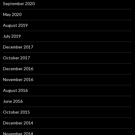
September 2020
May 2020
August 2019
July 2019
December 2017
October 2017
December 2016
November 2016
August 2016
June 2016
October 2015
December 2014
November 2014