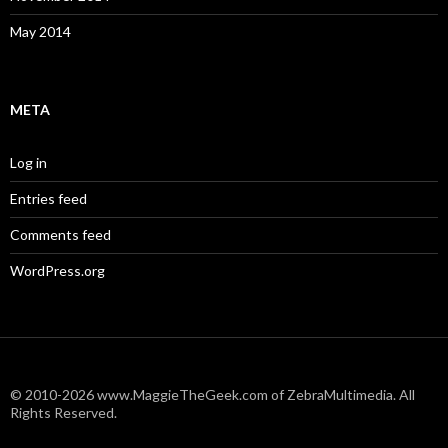
May 2014
META
Log in
Entries feed
Comments feed
WordPress.org
© 2010-2026 www.MaggieTheGeek.com of ZebraMultimedia. All
Rights Reserved.