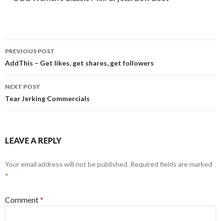
Post
PREVIOUS POST
navigation
AddThis – Get likes, get shares, get followers
NEXT POST
Tear Jerking Commercials
LEAVE A REPLY
Your email address will not be published.
Required fields are marked
*
Comment
*