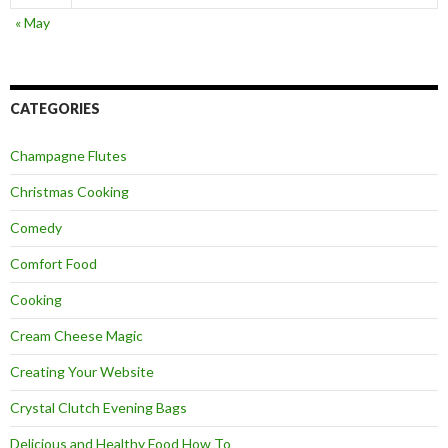
« May
CATEGORIES
Champagne Flutes
Christmas Cooking
Comedy
Comfort Food
Cooking
Cream Cheese Magic
Creating Your Website
Crystal Clutch Evening Bags
Delicious and Healthy Food How To