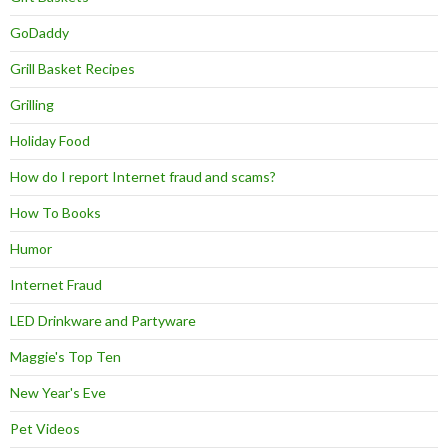
GoDaddy
Grill Basket Recipes
Grilling
Holiday Food
How do I report Internet fraud and scams?
How To Books
Humor
Internet Fraud
LED Drinkware and Partyware
Maggie's Top Ten
New Year's Eve
Pet Videos