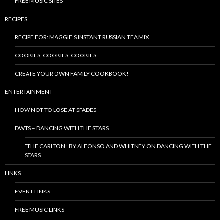
FREE MUSIC SITES
RECIPES
RECIPE FOR: MAGGIE’S INSTANT RUSSIAN TEA MIX
COOKIES, COOKIES, COOKIES
CREATE YOUR OWN FAMILY COOKBOOK!
ENTERTAINMENT
HOW NOT TO LOSE AT SPADES
DWTS – DANCING WITH THE STARS
“THE CARLTON” BY ALFONSO AND WHITNEY ON DANCING WITH THE
STARS
LINKS
EVENT LINKS
FREE MUSIC LINKS