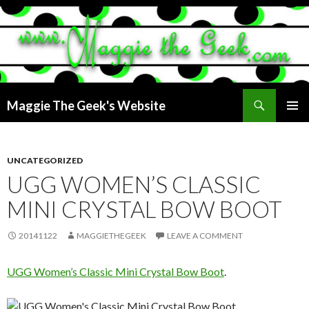
Search
Maggie The Geek's Website
SKIP
PRIMAR
TO
MENU
CONTENT
UNCATEGORIZED
UGG WOMEN’S CLASSIC
MINI CRYSTAL BOW BOOT
20141122
MAGGIETHEGEEK
LEAVE A COMMENT
UGG Women’s Classic Mini Crystal Bow Boot
.