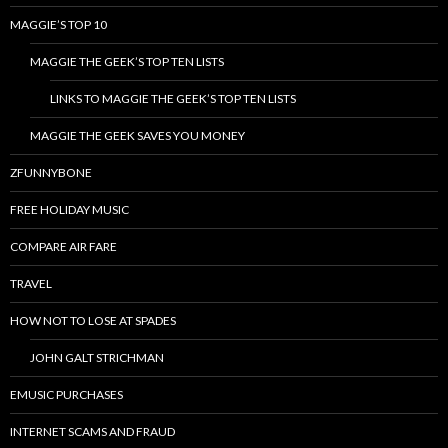
MAGGIE’S TOP 10
MAGGIE THE GEEK’S TOP TEN LISTS
LINKS TO MAGGIE THE GEEK’S TOP TEN LISTS
MAGGIE THE GEEK SAVES YOU MONEY
ZFUNNYBONE
FREE HOLIDAY MUSIC
COMPARE AIR FARE
TRAVEL
HOW NOT TO LOSE AT SPADES
JOHN GALT STRICHMAN
EMUSIC PURCHASES
INTERNET SCAMS AND FRAUD