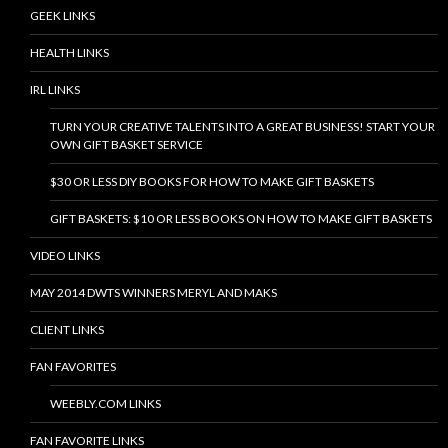
GEEK LINKS
HEALTH LINKS
IRL LINKS
TURN YOUR CREATIVE TALENTS INTO A GREAT BUSINESS! START YOUR
OWN GIFT BASKET SERVICE
$30 OR LESS DIY BOOKS FOR HOW TO MAKE GIFT BASKETS
GIFT BASKETS: $10 OR LESS BOOKS ON HOW TO MAKE GIFT BASKETS
VIDEO LINKS
MAY 2014 DWTS WINNERS MERYL AND MAKS
CLIENT LINKS
FAN FAVORITES
WEEBLY.COM LINKS
FAN FAVORITE LINKS