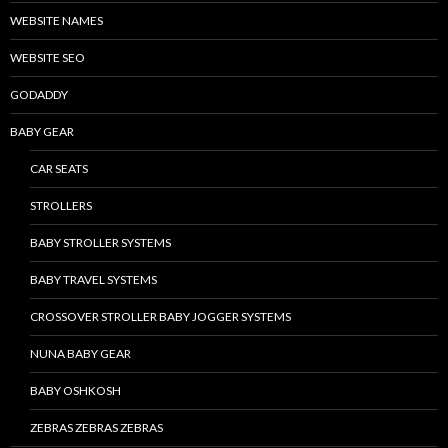
WEBSITE NAMES
WEBSITE SEO
GODADDY
BABY GEAR
CAR SEATS
STROLLERS
BABY STROLLER SYSTEMS
BABY TRAVEL SYSTEMS
CROSSOVER STROLLER BABY JOGGER SYSTEMS
NUNA BABY GEAR
BABY OSHKOSH
ZEBRAS ZEBRAS ZEBRAS