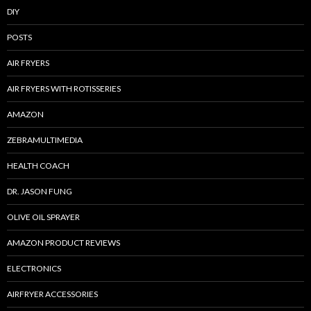
DIY
POSTS
AIR FRYERS
AIR FRYERS WITH ROTISSERIES
AMAZON
ZEBRAMULTIMEDIA
HEALTH COACH
DR. JASON FUNG
OLIVE OIL SPRAYER
AMAZON PRODUCT REVIEWS
ELECTRONICS
AIRFRYER ACCESSORIES