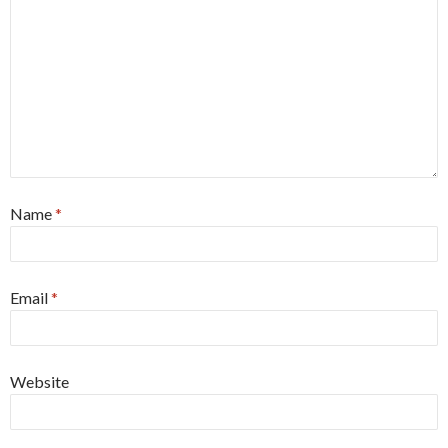
Name
*
Email
*
Website