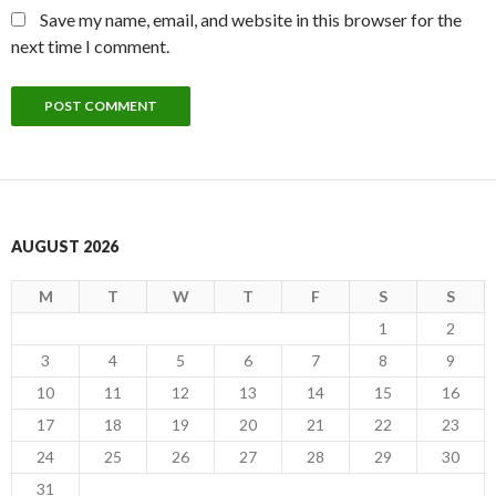
Save my name, email, and website in this browser for the
next time I comment.
AUGUST 2026
M
T
W
T
F
S
S
1
2
3
4
5
6
7
8
9
10
11
12
13
14
15
16
17
18
19
20
21
22
23
24
25
26
27
28
29
30
31