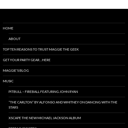
HOME
ABOUT
TOP TEN REASONS TO TRUST MAGGIE THE GEEK
GET YOUR PARTY GEAR…HERE
MAGGIE’S BLOG
MUSIC
PITBULL – FIREBALL FEATURING JOHN RYAN
“THE CARLTON” BY ALFONSO AND WHITNEY ON DANCING WITH THE
STARS
XSCAPE THE NEW MICHAEL JACKSON ALBUM